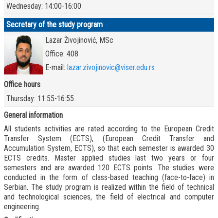
Wednesday: 14:00-16:00
Secretary of the study program
Lazar Živojinović, MSc
Office: 408
E-mail:
lazar.zivojinovic@viser.edu.rs
Office hours
Thursday: 11:55-16:55
General information
All students activities are rated according to the European Credit
Transfer System (ECTS), (European Credit Transfer and
Accumulation System, ECTS), so that each semester is awarded 30
ECTS credits. Master applied studies last two years or four
semesters and are awarded 120 ECTS points. The studies were
conducted in the form of class-based teaching (face-to-face) in
Serbian. The study program is realized within the field of technical
and technological sciences, the field of electrical and computer
engineering.