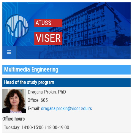
ATUSS
VISER
Multimedia Engineering
Head of the study program
Dragana Prokin, PhD
Office: 605
E-mail:
dragana.prokin@viser.edu.rs
Office hours
Tuesday: 14:00-15:00 i 18:00-19:00