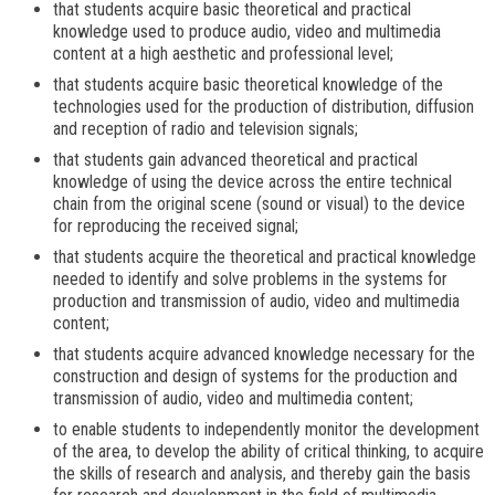
that students acquire basic theoretical and practical
knowledge used to produce audio, video and multimedia
content at a high aesthetic and professional level;
that students acquire basic theoretical knowledge of the
technologies used for the production of distribution, diffusion
and reception of radio and television signals;
that students gain advanced theoretical and practical
knowledge of using the device across the entire technical
chain from the original scene (sound or visual) to the device
for reproducing the received signal;
that students acquire the theoretical and practical knowledge
needed to identify and solve problems in the systems for
production and transmission of audio, video and multimedia
content;
that students acquire advanced knowledge necessary for the
construction and design of systems for the production and
transmission of audio, video and multimedia content;
to enable students to independently monitor the development
of the area, to develop the ability of critical thinking, to acquire
the skills of research and analysis, and thereby gain the basis