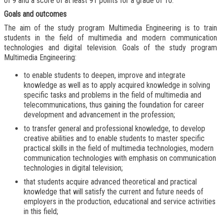
of 9 and a score of at least 91 points for a grade of 10.
Goals and outcomes
The aim of the study program Multimedia Engineering is to train
students in the field of multimedia and modern communication
technologies and digital television. Goals of the study program
Multimedia Engineering:
to enable students to deepen, improve and integrate
knowledge as well as to apply acquired knowledge in solving
specific tasks and problems in the field of multimedia and
telecommunications, thus gaining the foundation for career
development and advancement in the profession;
to transfer general and professional knowledge, to develop
creative abilities and to enable students to master specific
practical skills in the field of multimedia technologies, modern
communication technologies with emphasis on communication
technologies in digital television;
that students acquire advanced theoretical and practical
knowledge that will satisfy the current and future needs of
employers in the production, educational and service activities
in this field;