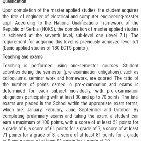
Qualification
Upon completion of the master applied studies, the student acquires
the title of engineer of electrical and computer engineering-master
appl.. According to the National Qualifications Framework of the
Republic of Serbia (NOKS), the completion of master applied studies
is achieved at the seventh level, sub-level one (level 7.1). The
requirement for acquiring this level is previously achieved level 6.1
(
basic applied studies of 180 ECTS points
).
Teaching and exams
Teaching is performed using one-semester courses. Student
activities during the semester (pre-examination obligations), such as
colloquiums, seminar work and homework, are scored. The ratio of
the number of points earned in pre-examination and exams is
determined for each subject individually, with pre-examination
obligations participating with at least 30 and up to 70 points. The final
exams are placed in the School within the appropriate exam terms,
which are: January, February, June, September and October. By
completing preliminary exams and taking the exam, a student can
earn a maximum of 100 points, with a score of at least 51 points for
a grade of 6, a score of 61 points for a grade of 7, a score of at least
71 points for a grade of 8, a score of at least 81 points for a grade