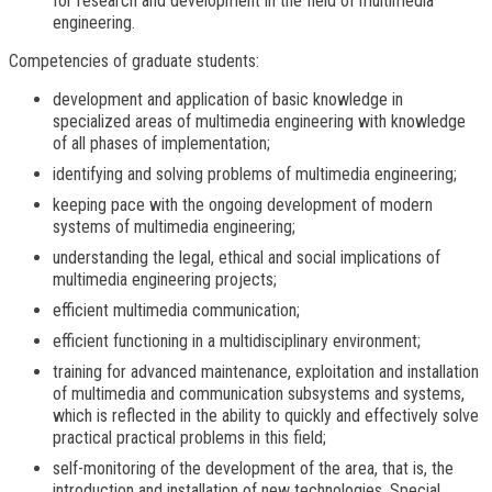
for research and development in the field of multimedia
engineering.
Competencies of graduate students:
development and application of basic knowledge in
specialized areas of multimedia engineering with knowledge
of all phases of implementation;
identifying and solving problems of multimedia engineering;
keeping pace with the ongoing development of modern
systems of multimedia engineering;
understanding the legal, ethical and social implications of
multimedia engineering projects;
efficient multimedia communication;
efficient functioning in a multidisciplinary environment;
training for advanced maintenance, exploitation and installation
of multimedia and communication subsystems and systems,
which is reflected in the ability to quickly and effectively solve
practical practical problems in this field;
self-monitoring of the development of the area, that is, the
introduction and installation of new technologies. Special