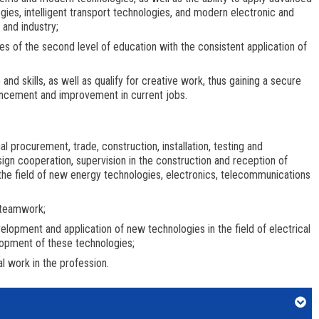
ies, intelligent transport technologies, and modern electronic and
and industry;
ies of the second level of education with the consistent application of
d skills, as well as qualify for creative work, thus gaining a secure
ancement and improvement in current jobs.
al procurement, trade, construction, installation, testing and
sign cooperation, supervision in the construction and reception of
he field of new energy technologies, electronics, telecommunications
 teamwork;
elopment and application of new technologies in the field of electrical
elopment of these technologies;
al work in the profession.