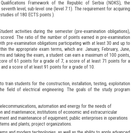
l Qualifications Framework of the Republic of Serbia (NOKS), the
seventh level, sub-level one (level 7.1). The requirement for acquiring
 studies of 180 ECTS points
).
udent activities during the semester (pre-examination obligations),
scored. The ratio of the number of points earned in pre-examination
ith pre-examination obligations participating with at least 30 and up to
thin the appropriate exam terms, which are: January, February, June,
ms and taking the exam, a student can earn a maximum of 100 points,
core of 61 points for a grade of 7, a score of at least 71 points for a
 and a score of at least 91 points for a grade of 10.
 train students for the construction, installation, testing, exploitation
e field of electrical engineering. The goals of the study program
s, telecommunications, automation and energy for the needs of
n and maintenance; institutions of economic and extracurricular
curement and maintenance of equipment; public enterprises in operations
tems and plants; project organizations.
tems and modern technologies, as well as the ability to apply advanced