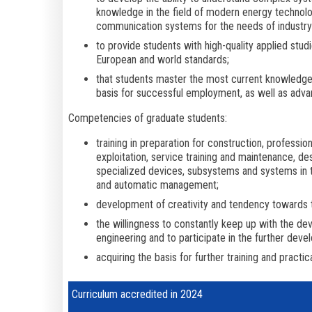
knowledge in the field of modern energy technolog
communication systems for the needs of industry 
to provide students with high-quality applied stud
European and world standards;
that students master the most current knowledge an
basis for successful employment, as well as adv
Competencies of graduate students:
training in preparation for construction, profession
exploitation, service training and maintenance, de
specialized devices, subsystems and systems in t
and automatic management;
development of creativity and tendency towards
the willingness to constantly keep up with the dev
engineering and to participate in the further dev
acquiring the basis for further training and practic
Curriculum accredited in 2024