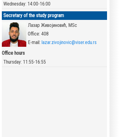
Wednesday: 14:00-16:00
Secretary of the study program
Лазар Живојиновић, MSc
Office: 408
E-mail:
lazar.zivojinovic@viser.edu.rs
Office hours
Thursday: 11:55-16:55