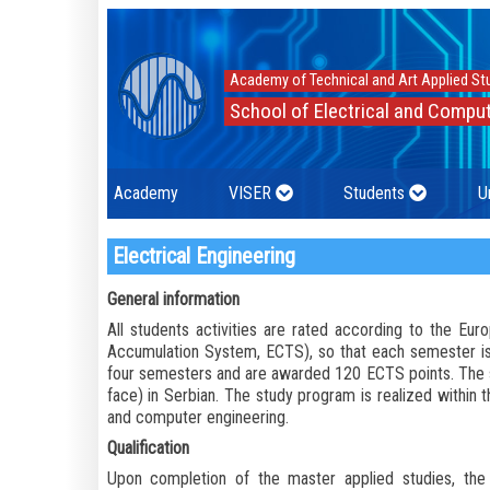
Academy of Technical and Art Applied St
School of Electrical and Comput
Academy
VISER
Students
U
Electrical Engineering
General information
All students activities are rated according to the Eu
Accumulation System, ECTS), so that each semester is
four semesters and are awarded 120 ECTS points. The s
face) in Serbian. The study program is realized within th
and computer engineering.
Qualification
Upon completion of the master applied studies, the 