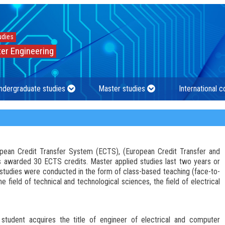
udies
er Engineering
ndergraduate studies
Master studies
International 
ropean Credit Transfer System (ECTS), (European Credit Transfer and
 awarded 30 ECTS credits. Master applied studies last two years or
tudies were conducted in the form of class-based teaching (face-to-
e field of technical and technological sciences, the field of electrical
student acquires the title of engineer of electrical and computer