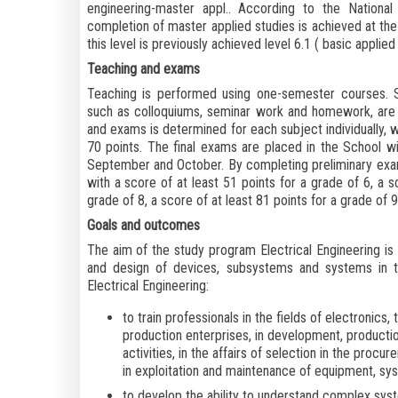
engineering-master appl.. According to the Nationa
completion of master applied studies is achieved at the 
this level is previously achieved level 6.1 (
basic applied
Teaching and exams
Teaching is performed using one-semester courses. St
such as colloquiums, seminar work and homework, are 
and exams is determined for each subject individually, w
70 points. The final exams are placed in the School wi
September and October. By completing preliminary exa
with a score of at least 51 points for a grade of 6, a s
grade of 8, a score of at least 81 points for a grade of 9
Goals and outcomes
The aim of the study program Electrical Engineering is to
and design of devices, subsystems and systems in th
Electrical Engineering:
to train professionals in the fields of electronic
production enterprises, in development, productio
activities, in the affairs of selection in the pro
in exploitation and maintenance of equipment, sys
to develop the ability to understand complex sys