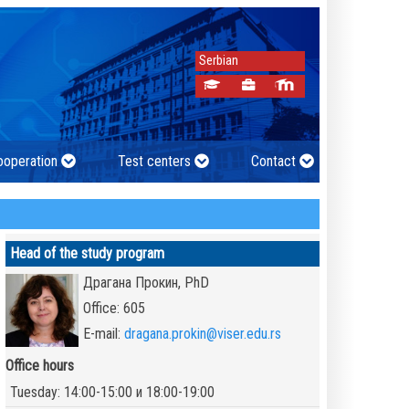
Serbian
cooperation
Test centers
Contact
Head of the study program
Драгана Прокин, PhD
Office: 605
E-mail:
dragana.prokin@viser.edu.rs
Office hours
Tuesday: 14:00-15:00 и 18:00-19:00