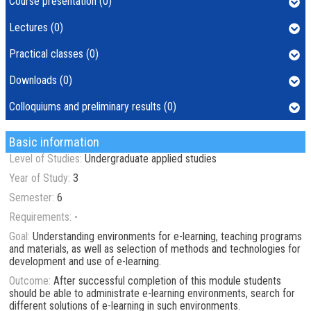
Course presentation (0)
Lectures (0)
Practical classes (0)
Downloads (0)
Colloquiums and preliminary results (0)
Basic information
Level of Studies:
Undergraduate applied studies
Year of Study:
3
Semester:
6
Requirements:
-
Goal:
Understanding environments for e-learning, teaching programs
and materials, as well as selection of methods and technologies for
development and use of e-learning.
Outcome:
After successful completion of this module students
should be able to administrate e-learning environments, search for
different solutions of e-learning in such environments.