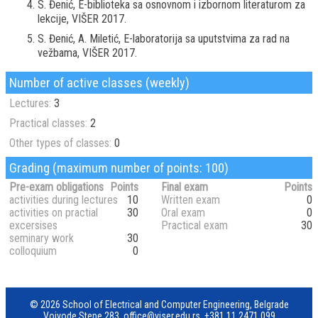
S. Đenić, E-biblioteka sa osnovnom i izbornom literaturom za
lekcije, VIŠER 2017.
S. Đenić, A. Miletić, E-laboratorija sa uputstvima za rad na
vežbama, VIŠER 2017.
Number of active classes (weekly)
Lectures:
3
Practical classes:
2
Other types of classes:
0
Grading (maximum number of points: 100)
Pre-exam obligations
Points
Final exam
Points
activities during lectures
10
Written exam
0
activities on practial
30
Oral exam
0
excersises
Practical exam
30
seminary work
30
colloquium
0
© 2026 School of Electrical and Computer Engineering, Belgrade
Vojvode Stepe 283,
office@viser.edu.rs
,
+381 11 2471 099