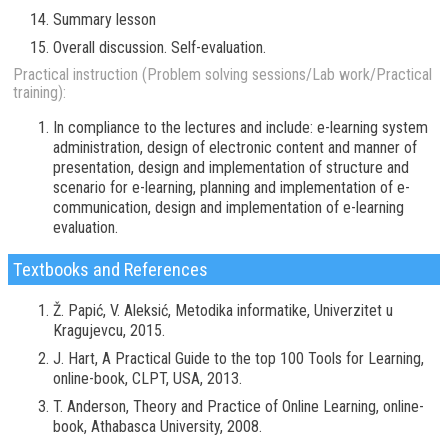
Summary lesson
Overall discussion. Self-evaluation.
Practical instruction (Problem solving sessions/Lab work/Practical
training):
In compliance to the lectures and include: e-learning system
administration, design of electronic content and manner of
presentation, design and implementation of structure and
scenario for e-learning, planning and implementation of e-
communication, design and implementation of e-learning
evaluation.
Textbooks and References
Ž. Papić, V. Aleksić, Metodika informatike, Univerzitet u
Kragujevcu, 2015.
J. Hart, A Practical Guide to the top 100 Tools for Learning,
online-book, CLPT, USA, 2013.
T. Anderson, Theory and Practice of Online Learning, online-
book, Athabasca University, 2008.