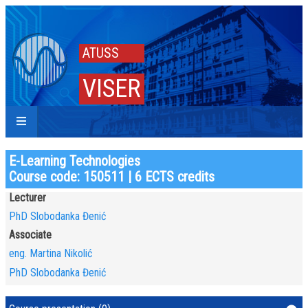
ATUSS
VISER
E-Learning Technologies
Course code: 150511 | 6 ECTS credits
Lecturer
PhD Slobodanka Đenić
Associate
eng. Martina Nikolić
PhD Slobodanka Đenić