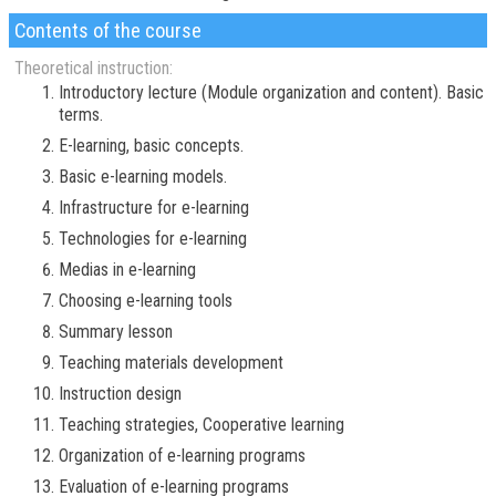
Contents of the course
Theoretical instruction:
Introductory lecture (Module organization and content). Basic
terms.
E-learning, basic concepts.
Basic e-learning models.
Infrastructure for e-learning
Technologies for e-learning
Medias in e-learning
Choosing e-learning tools
Summary lesson
Teaching materials development
Instruction design
Teaching strategies, Cooperative learning
Organization of e-learning programs
Evaluation of e-learning programs