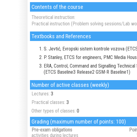
Contents of the course
Theoretical instruction:
Practical instruction (Problem solving sessions/Lab wor
Textbooks and References
S. Jevtić, Evropski sistem kontrole vozova (ETC
P. Stanley, ETCS for engineers, PMC Media Hou
ERA, Control, Command and Signalling Technical Sp
(ETCS Baseline3 Release2 GSM-R Baseline1)
Number of active classes (weekly)
Lectures:
3
Practical classes:
3
Other types of classes:
0
Grading (maximum number of points: 100)
Pre-exam obligations
Poi
activities during lectures