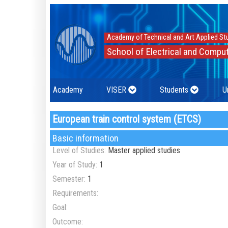
Academy of Technical and Art Applied St
School of Electrical and Comput
Academy
VISER
Students
U
European train control system (ETCS)
Basic information
Level of Studies:
Master applied studies
Year of Study:
1
Semester:
1
Requirements:
Goal:
Outcome: