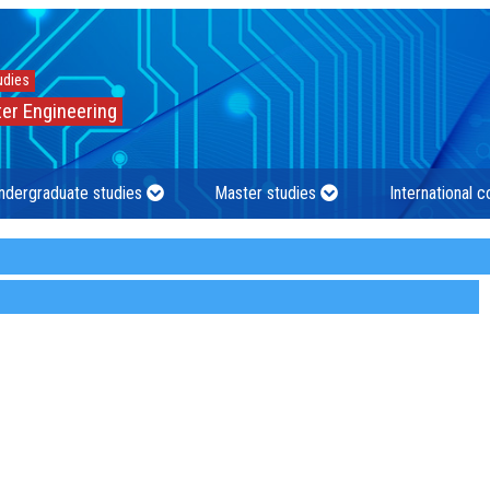
udies
er Engineering
ndergraduate studies
Master studies
International 