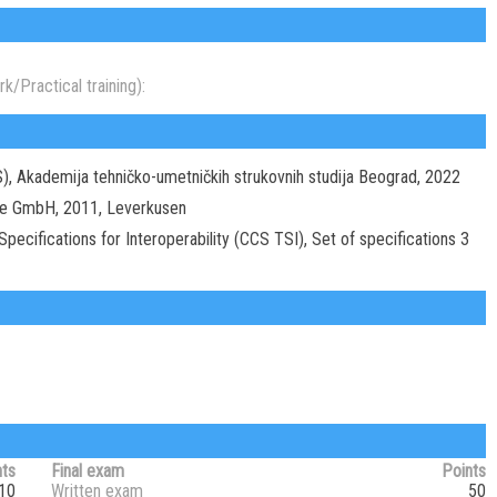
k/Practical training):
S), Akademija tehničko-umetničkih strukovnih studija Beograd, 2022
se GmbH, 2011, Leverkusen
ecifications for Interoperability (CCS TSI), Set of specifications 3
nts
Final exam
Points
10
Written exam
50