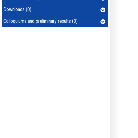
Downloads (0)
Colloquiums and preliminary results (0)