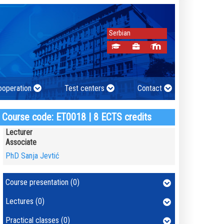
Serbian
cooperation
Test centers
Contact
Course code: ET0018 | 8 ECTS credits
Lecturer
Associate
PhD Sanja Jevtić
Course presentation (0)
Lectures (0)
Practical classes (0)