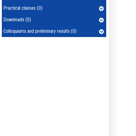
Practical classes (0)
Downloads (0)
Colloquiums and preliminary results (0)