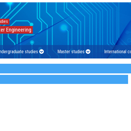
udies
er Engineering
ndergraduate studies
Master studies
International 