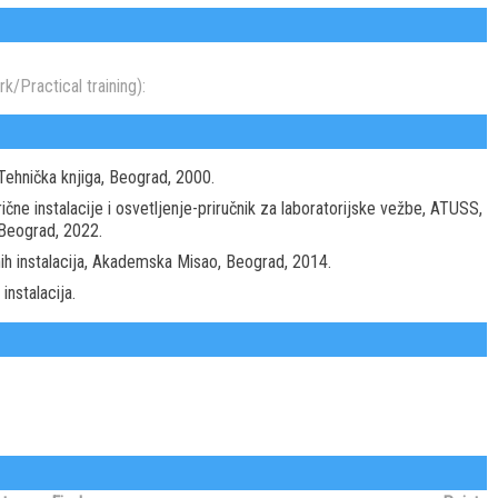
k/Practical training):
 Tehnička knjiga, Beograd, 2000.
rične instalacije i osvetljenje-priručnik za laboratorijske vežbe, ATUSS,
 Beograd, 2022.
čnih instalacija, Akademska Misao, Beograd, 2014.
instalacija.