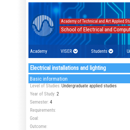
Academy of Technical and Art Applied St
School of Electrical and Comput
Academy
VISER
Students
U
Electrical installations and lighting
Basic information
Level of Studies:
Undergraduate applied studies
Year of Study:
2
Semester:
4
Requirements:
Goal:
Outcome: