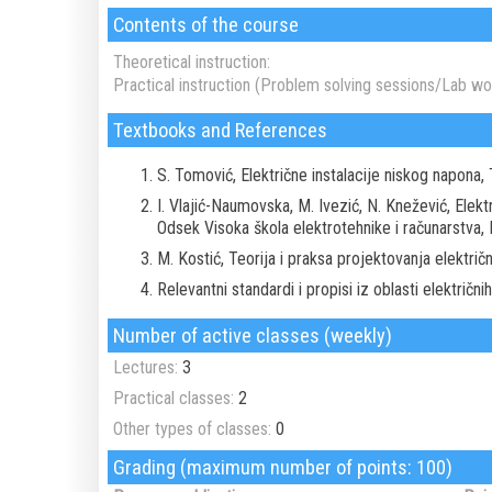
Contents of the course
Theoretical instruction:
Practical instruction (Problem solving sessions/Lab wor
Textbooks and References
S. Tomović, Električne instalacije niskog napona,
I. Vlajić-Naumovska, M. Ivezić, N. Knežević, Elekt
Odsek Visoka škola elektrotehnike i računarstva,
M. Kostić, Teorija i praksa projektovanja elektri
Relevantni standardi i propisi iz oblasti električnih 
Number of active classes (weekly)
Lectures:
3
Practical classes:
2
Other types of classes:
0
Grading (maximum number of points: 100)