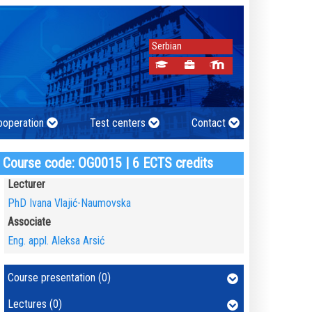
Serbian
cooperation
Test centers
Contact
Course code: OG0015 | 6 ECTS credits
Lecturer
PhD Ivana Vlajić-Naumovska
Associate
Eng. appl. Aleksa Arsić
Course presentation (0)
Lectures (0)