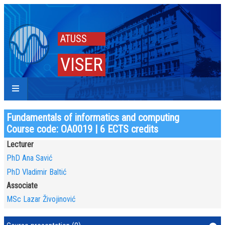
ATUSS
VISER
Fundamentals of informatics and computing
Course code: OA0019 | 6 ECTS credits
Lecturer
PhD Ana Savić
PhD Vladimir Baltić
Associate
MSc Lazar Živojinović