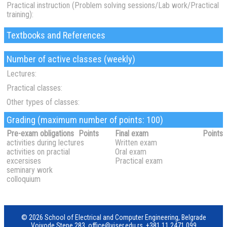
Practical instruction (Problem solving sessions/Lab work/Practical
training):
Textbooks and References
Number of active classes (weekly)
Lectures:
Practical classes:
Other types of classes:
Grading (maximum number of points: 100)
Pre-exam obligations
Points
Final exam
Points
activities during lectures
Written exam
activities on practial
Oral exam
excersises
Practical exam
seminary work
colloquium
© 2026 School of Electrical and Computer Engineering, Belgrade
Vojvode Stepe 283,
office@viser.edu.rs
,
+381 11 2471 099