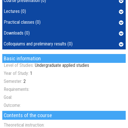
Course presentation (0)
Lectures (0)
Practical classes (0)
Downloads (0)
Colloquiums and preliminary results (0)
Basic information
Level of Studies:
Undergraduate applied studies
Year of Study:
1
Semester:
2
Requirements:
Goal:
Outcome:
Contents of the course
Theoretical instruction: