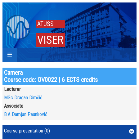
ATUSS
VISER
Camera
Course code: OV0022 | 6 ECTS credits
Lecturer
MSc Dragan Dimčić
Associate
B.A Damjan Paunković
Course presentation (0)