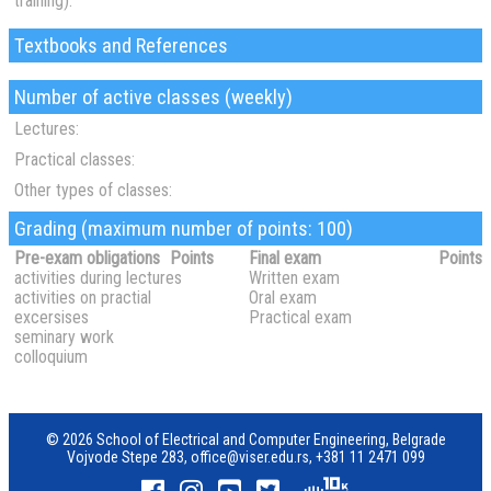
training):
Textbooks and References
Number of active classes (weekly)
Lectures:
Practical classes:
Other types of classes:
Grading (maximum number of points: 100)
Pre-exam obligations
Points
Final exam
Points
activities during lectures
Written exam
activities on practial
Oral exam
excersises
Practical exam
seminary work
colloquium
© 2026 School of Electrical and Computer Engineering, Belgrade
Vojvode Stepe 283,
office@viser.edu.rs
,
+381 11 2471 099