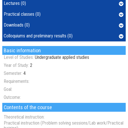
Lectures (0)
Practical classes (0)
Downloads (0)
Colloquiums and preliminary results (0)
Basic information
Level of Studies:
Undergraduate applied studies
Year of Study:
2
Semester:
4
Requirements:
Goal:
Outcome:
Contents of the course
Theoretical instruction:
Practical instruction (Problem solving sessions/Lab work/Practical