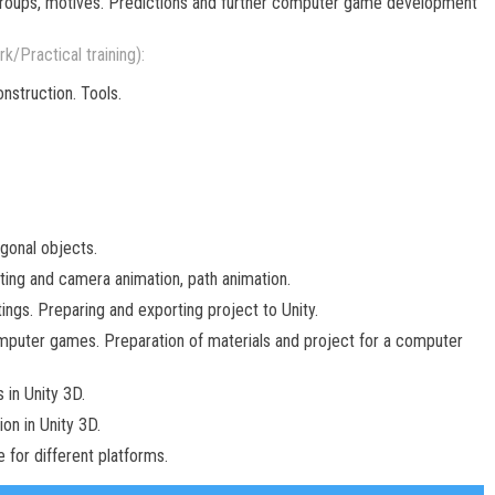
 groups, motives. Predictions and further computer game development
k/Practical training):
nstruction. Tools.
gonal objects.
tting and camera animation, path animation.
ings. Preparing and exporting project to Unity.
omputer games. Preparation of materials and project for a computer
 in Unity 3D.
on in Unity 3D.
for different platforms.