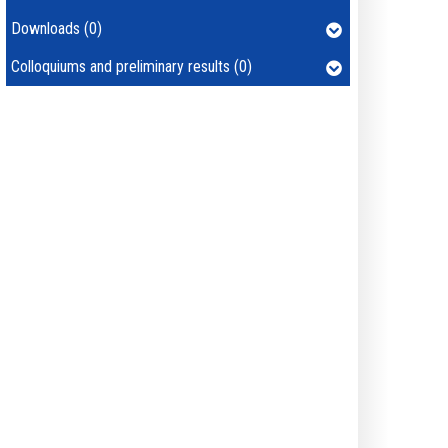
Downloads (0)
Colloquiums and preliminary results (0)