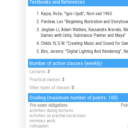
Textbooks and References
Kajoa, Rože, "Igre i ljudi", Novi sad 1965.
Pardew, Les "Beginning Illustration and Storybo
Jingtian LI, Adam Watkins, Kassandra Arevalo, M
Games with Unity, Substance Painter and Maya"
Childs IV, G.W. "Creating Music and Sound for G
Birn, Jeremy. "Digital Lighting And Rendering", 
Number of active classes (weekly)
Lectures:
3
Practical classes:
3
Other types of classes:
0
Grading (maximum number of points: 100)
Pre-exam obligations
Poi
activities during lectures
activities on practial excersises
seminary work
colloquium