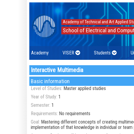
Academy of Technical and Art Applied St
School of Electrical and Comput
Academy
VISER
Students
U
Interactive Multimedia
Basic information
Level of Studies:
Master applied studies
Year of Study:
1
Semester:
1
Requirements:
No requirements
Goal:
Mastering different concepts of creating multime
implementation of that knowledge in individual or team 