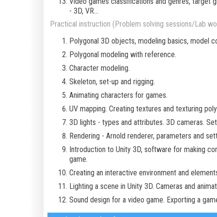
Video games classifications and genres, target
- 3D, VR...
Practical instruction (Problem solving sessions/Lab wor
Polygonal 3D objects, modeling basics, model co
Polygonal modeling with reference.
Character modeling.
Skeleton, set-up and rigging.
Animating characters for games.
UV mapping. Creating textures and texturing poly
3D lights - types and attributes. 3D cameras. Se
Rendering - Arnold renderer, parameters and sett
Introduction to Unity 3D, software for making c
game.
Creating an interactive environment and elements
Lighting a scene in Unity 3D. Cameras and animati
Sound design for a video game. Exporting a game 