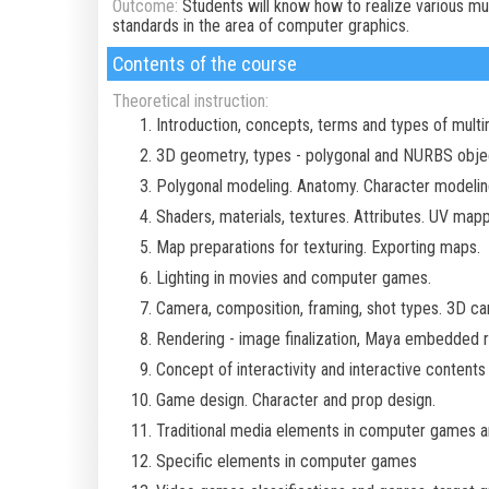
Outcome:
Students will know how to realize various mul
standards in the area of computer graphics.
Contents of the course
Theoretical instruction:
Introduction, concepts, terms and types of mult
3D geometry, types - polygonal and NURBS object
Polygonal modeling. Anatomy. Character modelin
Shaders, materials, textures. Attributes. UV mappi
Map preparations for texturing. Exporting maps.
Lighting in movies and computer games.
Camera, composition, framing, shot types. 3D cam
Rendering - image finalization, Maya embedded r
Concept of interactivity and interactive contents 
Game design. Character and prop design.
Traditional media elements in computer games an
Specific elements in computer games