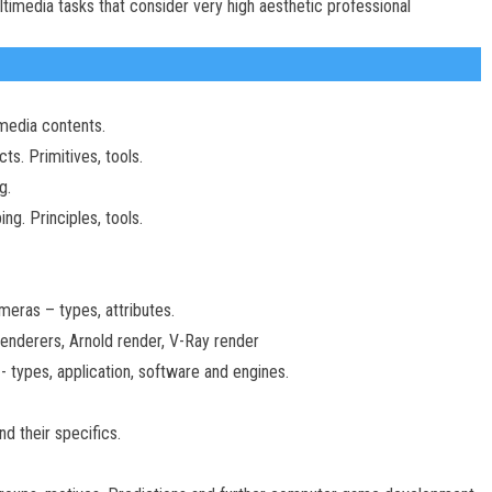
timedia tasks that consider very high aesthetic professional
imedia contents.
s. Primitives, tools.
g.
ng. Principles, tools.
eras – types, attributes.
enderers, Arnold render, V-Ray render
- types, application, software and engines.
d their specifics.