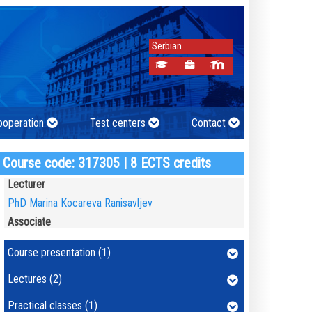
Serbian
cooperation
Test centers
Contact
Course code: 317305 | 8 ECTS credits
Lecturer
PhD Marina Kocareva Ranisavljev
Associate
Course presentation (1)
Lectures (2)
Practical classes (1)