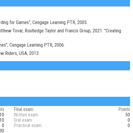
arding for Games", Cengage Learning PTR, 2005.
atthew Tovar, Routledge Taylor and Francis Group, 2021. "Creating
ames", Cengage Learning PTR, 2006.
New Riders, USA, 2013.
nts
Final exam
Points
10
Written exam
50
10
Oral exam
0
0
Practical exam
0
30