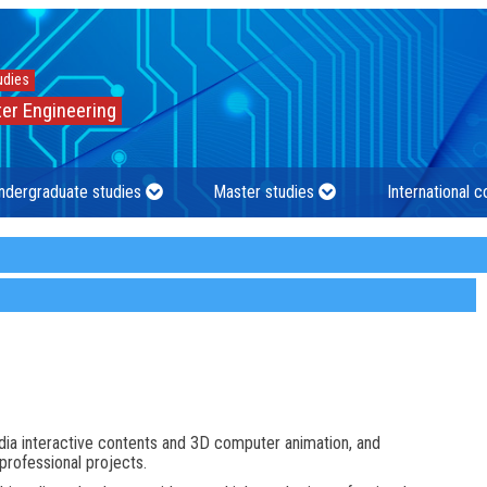
udies
er Engineering
ndergraduate studies
Master studies
International 
dia interactive contents and 3D computer animation, and
professional projects.