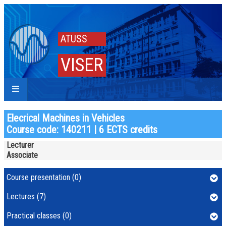
ATUSS
VISER
Elecrical Machines in Vehicles
Course code: 140211 | 6 ECTS credits
Lecturer
Associate
Course presentation (0)
Lectures (7)
Practical classes (0)