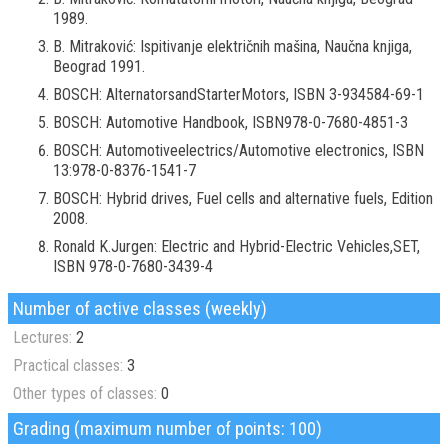
1989.
B. Mitraković: Ispitivanje električnih mašina, Naučna knjiga,
Beograd 1991.
BOSCH: AlternatorsandStarterMotors, ISBN 3-934584-69-1
BOSCH: Automotive Handbook, ISBN978-0-7680-4851-3
BOSCH: Automotiveelectrics/Automotive electronics, ISBN
13:978-0-8376-1541-7
BOSCH: Hybrid drives, Fuel cells and alternative fuels, Edition
2008.
Ronald K.Jurgen: Electric and Hybrid-Electric Vehicles,SET,
ISBN 978-0-7680-3439-4
Number of active classes (weekly)
Lectures:
2
Practical classes:
3
Other types of classes:
0
Grading (maximum number of points: 100)