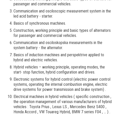
passenger and commercial vehicles.
Communication and osciloscopic measurement system in the
led acid battery - starter.
Basics of synchronous machines.
Construction, working principle and basic types of alternators
for passenger and commercial vehicles.
Communication and osciloskopska measurements in the
system battery - the alternator.
Basics of induction machines and perspektrive applied to
hybrid and electric vehicles.
Hybrid vehicles – working principle, operating modes, the
start- stop function, hybrid configuration and drives.
Electronic systems for hybrid control (electric power control
systems, operating the internal combustion engine, electric
drive systems for power transmission and brake system) .
Electrical machines in hybrid vehicles ( specific construction ,
the operation management of various manufacturers of hybrid
vehicles : Toyota Prius , Lexus LS , Mercedes Benz S400 ,
Honda Accord , VW Touareg Hybrid, BMW 7 series F04 , ... ) .