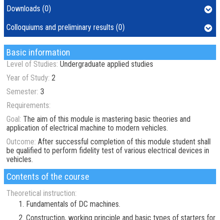
Downloads (0)
Colloquiums and preliminary results (0)
Basic information
Level of Studies:
Undergraduate applied studies
Year of Study:
2
Semester:
3
Requirements:
Goal:
The aim of this module is mastering basic theories and
application of electrical machine to modern vehicles.
Outcome:
After successful completion of this module student shall
be qualified to perform fidelity test of various electrical devices in
vehicles.
Contents of the course
Theoretical instruction:
Fundamentals of DC machines.
Construction, working principle and basic types of starters for