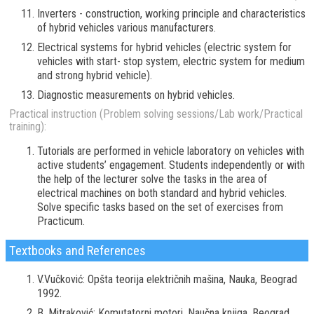
Inverters - construction, working principle and characteristics
of hybrid vehicles various manufacturers.
Electrical systems for hybrid vehicles (electric system for
vehicles with start- stop system, electric system for medium
and strong hybrid vehicle).
Diagnostic measurements on hybrid vehicles.
Practical instruction (Problem solving sessions/Lab work/Practical
training):
Tutorials are performed in vehicle laboratory on vehicles with
active students’ engagement. Students independently or with
the help of the lecturer solve the tasks in the area of
electrical machines on both standard and hybrid vehicles.
Solve specific tasks based on the set of exercises from
Practicum.
Textbooks and References
V.Vučković: Opšta teorija električnih mašina, Nauka, Beograd
1992.
B. Mitraković: Komutatorni motori, Naučna knjiga, Beograd