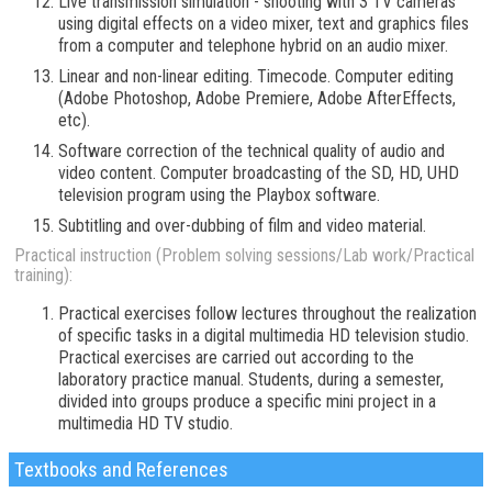
Live transmission simulation - shooting with 3 TV cameras
using digital effects on a video mixer, text and graphics files
from a computer and telephone hybrid on an audio mixer.
Linear and non-linear editing. Timecode. Computer editing
(Adobe Photoshop, Adobe Premiere, Adobe AfterEffects,
etc).
Software correction of the technical quality of audio and
video content. Computer broadcasting of the SD, HD, UHD
television program using the Playbox software.
Subtitling and over-dubbing of film and video material.
Practical instruction (Problem solving sessions/Lab work/Practical
training):
Practical exercises follow lectures throughout the realization
of specific tasks in a digital multimedia HD television studio.
Practical exercises are carried out according to the
laboratory practice manual. Students, during a semester,
divided into groups produce a specific mini project in a
multimedia HD TV studio.
Textbooks and References