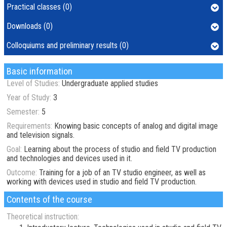
Practical classes (0)
Downloads (0)
Colloquiums and preliminary results (0)
Basic information
Level of Studies:
Undergraduate applied studies
Year of Study:
3
Semester:
5
Requirements:
Knowing basic concepts of analog and digital image
and television signals.
Goal:
Learning about the process of studio and field TV production
and technologies and devices used in it.
Outcome:
Training for a job of an TV studio engineer, as well as
working with devices used in studio and field TV production.
Contents of the course
Theoretical instruction: