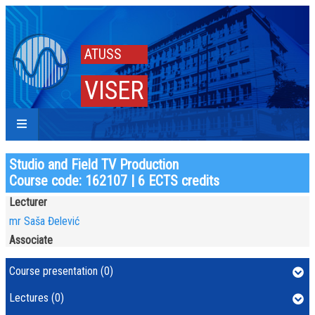
ATUSS
VISER
Studio and Field TV Production
Course code: 162107 | 6 ECTS credits
Lecturer
mr Saša Đelević
Associate
Course presentation (0)
Lectures (0)