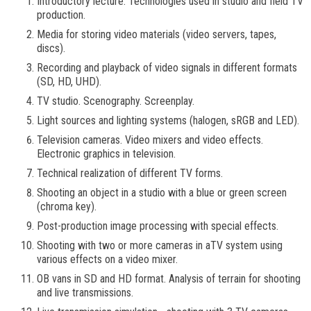
Introductory lecture. Technologies used in studio and field TV
production.
Media for storing video materials (video servers, tapes,
discs).
Recording and playback of video signals in different formats
(SD, HD, UHD).
TV studio. Scenography. Screenplay.
Light sources and lighting systems (halogen, sRGB and LED).
Television cameras. Video mixers and video effects.
Electronic graphics in television.
Technical realization of different TV forms.
Shooting an object in a studio with a blue or green screen
(chroma key).
Post-production image processing with special effects.
Shooting with two or more cameras in aTV system using
various effects on a video mixer.
OB vans in SD and HD format. Analysis of terrain for shooting
and live transmissions.