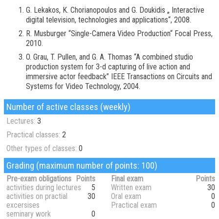
G. Lekakos, K. Chorianopoulos and G. Doukidis „ Interactive
digital television, technologies and applications“, 2008.
R. Musburger “Single-Camera Video Production“ Focal Press,
2010.
O. Grau, T. Pullen, and G. A. Thomas “A combined studio
production system for 3-d capturing of live action and
immersive actor feedback” IEEE Transactions on Circuits and
Systems for Video Technology, 2004.
Number of active classes (weekly)
Lectures:
3
Practical classes:
2
Other types of classes:
0
Grading (maximum number of points: 100)
Pre-exam obligations
Points
Final exam
Points
activities during lectures
5
Written exam
30
activities on practial
30
Oral exam
0
excersises
Practical exam
0
seminary work
0