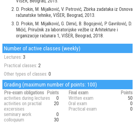
VIŠER, Beograd, 2015.
D. Prokin, M. Mijalković, V. Petrović, Zbirka zadataka iz Osnova
računatske tehnike, VIŠER, Beograd, 2013.
D. Prokin, M. Mijalković, G. Dimić, B. Bogojević, P. Gavrilović, D.
Mićić, Priručnik za laboratorijske vežbe iz Arhitekture i
organizacije računara 1, VIŠER, Beograd, 2018.
Number of active classes (weekly)
Lectures:
3
Practical classes:
2
Other types of classes:
0
Grading (maximum number of points: 100)
Pre-exam obligations
Points
Final exam
Points
activities during lectures
0
Written exam
50
activities on practial
20
Oral exam
0
excersises
Practical exam
0
seminary work
0
colloquium
30