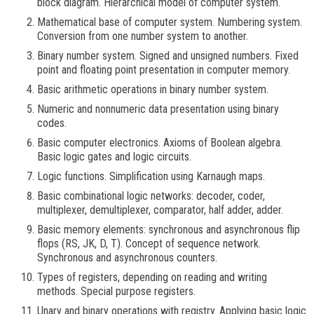
block diagram. Hierarchical model of computer system.
Mathematical base of computer system. Numbering system.
Conversion from one number system to another.
Binary number system. Signed and unsigned numbers. Fixed
point and floating point presentation in computer memory.
Basic arithmetic operations in binary number system.
Numeric and nonnumeric data presentation using binary
codes.
Basic computer electronics. Axioms of Boolean algebra.
Basic logic gates and logic circuits.
Logic functions. Simplification using Karnaugh maps.
Basic combinational logic networks: decoder, coder,
multiplexer, demultiplexer, comparator, half adder, adder.
Basic memory elements: synchronous and asynchronous flip
flops (RS, JK, D, T). Concept of sequence network.
Synchronous and asynchronous counters.
Types of registers, depending on reading and writing
methods. Special purpose registers.
Unary and binary operations with registry. Applying basic logic