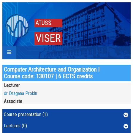
ATUSS
VISER
Computer Architecture and Organization I
Course code: 130107 | 6 ECTS credits
Lecturer
dr Dragana Prokin
Associate
Course presentation (1)
Lectures (0)