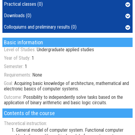
Practical classes (0)
Downloads (0)
Colloquiums and preliminary results (0)
Basic information
Level of Studies:
Undergraduate applied studies
Year of Study:
1
Semester:
1
Requirements:
None
Goal:
Acquiring basic knowledge of architecture, mathematical and
electronic basics of computer systems.
Outcome:
Possibility to independently solve tasks based on the
application of binary arithmetic and basic logic circuits.
Contents of the course
Theoretical instruction:
General model of computer system. Functional computer