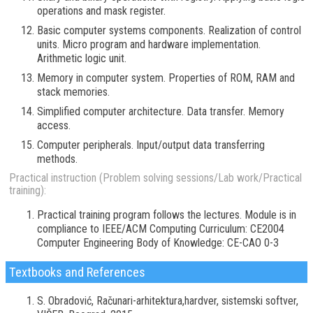
operations and mask register.
Basic computer systems components. Realization of control
units. Micro program and hardware implementation.
Arithmetic logic unit.
Memory in computer system. Properties of ROM, RAM and
stack memories.
Simplified computer architecture. Data transfer. Memory
access.
Computer peripherals. Input/output data transferring
methods.
Practical instruction (Problem solving sessions/Lab work/Practical
training):
Practical training program follows the lectures. Module is in
compliance to IEEE/ACM Computing Curriculum: CE2004
Computer Engineering Body of Knowledge: CE-CAO 0-3
Textbooks and References
S. Obradović, Računari-arhitektura,hardver, sistemski softver,