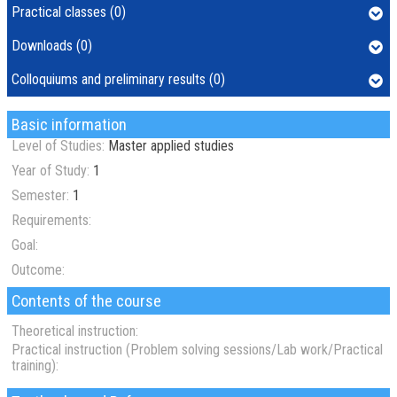
Practical classes (0)
Downloads (0)
Colloquiums and preliminary results (0)
Basic information
Level of Studies:
Master applied studies
Year of Study:
1
Semester:
1
Requirements:
Goal:
Outcome:
Contents of the course
Theoretical instruction:
Practical instruction (Problem solving sessions/Lab work/Practical
training):