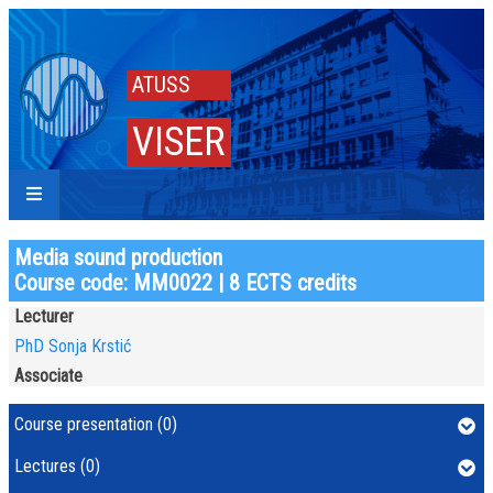
ATUSS
VISER
Media sound production
Course code: MM0022 | 8 ECTS credits
Lecturer
PhD Sonja Krstić
Associate
Course presentation (0)
Lectures (0)