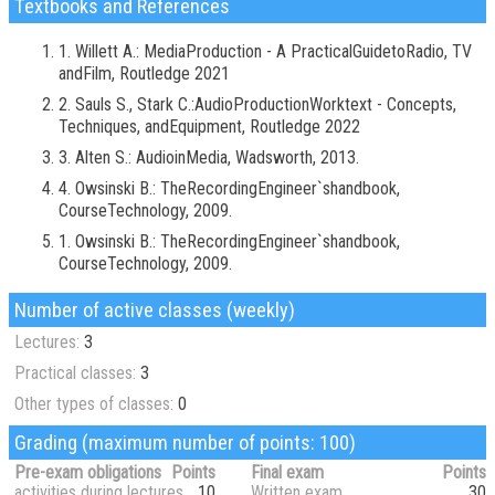
Textbooks and References
1. Willett A.: MediaProduction - A PracticalGuidetoRadio, TV
andFilm, Routledge 2021
2. Sauls S., Stark C.:AudioProductionWorktext - Concepts,
Techniques, andEquipment, Routledge 2022
3. Alten S.: AudioinMedia, Wadsworth, 2013.
4. Owsinski B.: TheRecordingEngineer`shandbook,
CourseTechnology, 2009.
1. Owsinski B.: TheRecordingEngineer`shandbook,
CourseTechnology, 2009.
Number of active classes (weekly)
Lectures:
3
Practical classes:
3
Other types of classes:
0
Grading (maximum number of points: 100)
Pre-exam obligations
Points
Final exam
Points
activities during lectures
10
Written exam
30