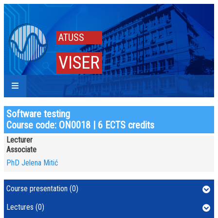
ATUSS
VISER
Software testing
Course code: ON0018 | 6 ECTS credits
Lecturer
Associate
PhD Jelena Mitić
Course presentation (0)
Lectures (0)