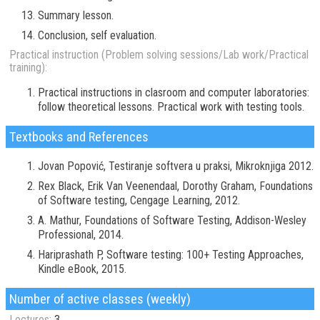
Summary lesson.
Conclusion, self evaluation.
Practical instruction (Problem solving sessions/Lab work/Practical
training):
Practical instructions in clasroom and computer laboratories:
follow theoretical lessons. Practical work with testing tools.
Textbooks and References
Jovan Popović, Testiranje softvera u praksi, Mikroknjiga 2012.
Rex Black, Erik Van Veenendaal, Dorothy Graham, Foundations
of Software testing, Cengage Learning, 2012.
A. Mathur, Foundations of Software Testing, Addison-Wesley
Professional, 2014.
Hariprashath P, Software testing: 100+ Testing Approaches,
Kindle eBook, 2015.
Number of active classes (weekly)
Lectures:
3