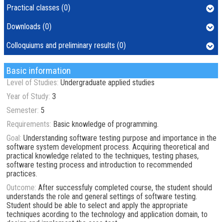
Practical classes (0)
Downloads (0)
Colloquiums and preliminary results (0)
Basic information
Level of Studies:
Undergraduate applied studies
Year of Study:
3
Semester:
5
Requirements:
Basic knowledge of programming.
Goal:
Understanding software testing purpose and importance in the
software system development process. Acquiring theoretical and
practical knowledge related to the techniques, testing phases,
software testing process and introduction to recommended
practices.
Outcome:
After successfuly completed course, the student should
understands the role and general settings of software testing.
Student should be able to select and apply the appropriate
techniques acording to the technology and application domain, to