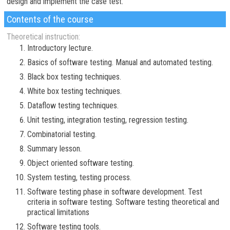
design and implement the case test.
Contents of the course
Theoretical instruction:
Introductory lecture.
Basics of software testing. Manual and automated testing.
Black box testing techniques.
White box testing techniques.
Dataflow testing techniques.
Unit testing, integration testing, regression testing.
Combinatorial testing.
Summary lesson.
Object oriented software testing.
System testing, testing process.
Software testing phase in software development. Test
criteria in software testing. Software testing theoretical and
practical limitations
Software testing tools.