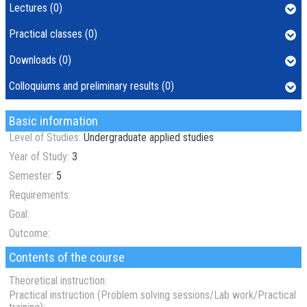
Lectures (0)
Practical classes (0)
Downloads (0)
Colloquiums and preliminary results (0)
Basic information
Level of Studies:
Undergraduate applied studies
Year of Study:
3
Semester:
5
Requirements:
Goal:
Outcome:
Contents of the course
Theoretical instruction:
Practical instruction (Problem solving sessions/Lab work/Practical