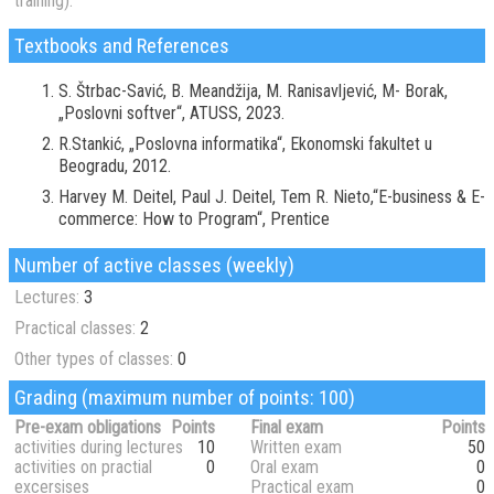
training):
Textbooks and References
S. Štrbac-Savić, B. Meandžija, M. Ranisavljević, M- Borak,
„Poslovni softver“, ATUSS, 2023.
R.Stankić, „Poslovna informatika“, Ekonomski fakultet u
Beogradu, 2012.
Harvey M. Deitel, Paul J. Deitel, Tem R. Nieto,“E-business & E-
commerce: How to Program“, Prentice
Number of active classes (weekly)
Lectures:
3
Practical classes:
2
Other types of classes:
0
Grading (maximum number of points: 100)
Pre-exam obligations
Points
Final exam
Points
activities during lectures
10
Written exam
50
activities on practial
0
Oral exam
0
excersises
Practical exam
0