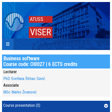
ATUSS
VISER
Business software
Course code: OI0027 | 6 ECTS credits
Lecturer
PhD Svetlana Štrbac-Savić
Associate
MSc Marko Živanović
Course presentation (0)