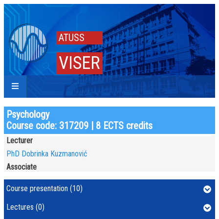
ATUSS
VISER
Psychology
Course code: 317209 | 8 ECTS credits
Lecturer
PhD Dobrinka Kuzmanović
Associate
Course presentation (10)
Lectures (0)