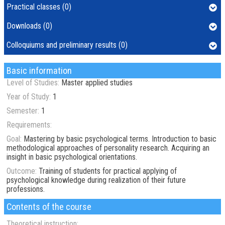
Practical classes (0)
Downloads (0)
Colloquiums and preliminary results (0)
Basic information
Level of Studies:
Master applied studies
Year of Study:
1
Semester:
1
Requirements:
Goal:
Mastering by basic psychological terms. Introduction to basic
methodological approaches of personality research. Acquiring an
insight in basic psychological orientations.
Outcome:
Training of students for practical applying of
psychological knowledge during realization of their future
professions.
Contents of the course
Theoretical instruction: