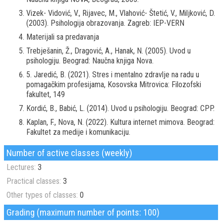
Vizek- Vidović, V., Rijavec, M., Vlahović- Štetić, V., Miljković, D.
(2003). Psihologija obrazovanja. Zagreb: IEP-VERN
Materijali sa predavanja
Trebješanin, Ž., Dragović, A., Hanak, N. (2005). Uvod u
psihologiju. Beograd: Naučna knjiga Nova.
5. Jaredić, B. (2021). Stres i mentalno zdravlje na radu u
pomagačkim profesijama, Kosovska Mitrovica: Filozofski
fakultet, 149
Kordić, B., Babić, L. (2014). Uvod u psihologiju. Beograd: CPP.
Kaplan, F., Nova, N. (2022). Kultura internet mimova. Beograd:
Fakultet za medije i komunikaciju.
Number of active classes (weekly)
Lectures:
3
Practical classes:
3
Other types of classes:
0
Grading (maximum number of points: 100)