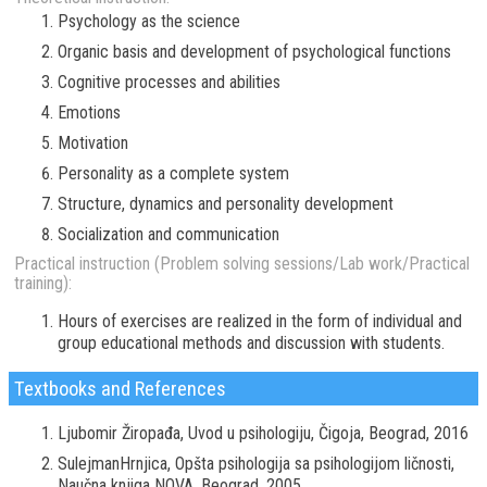
Psychology as the science
Organic basis and development of psychological functions
Cognitive processes and abilities
Emotions
Motivation
Personality as a complete system
Structure, dynamics and personality development
Socialization and communication
Practical instruction (Problem solving sessions/Lab work/Practical
training):
Hours of exercises are realized in the form of individual and
group educational methods and discussion with students.
Textbooks and References
Ljubomir Žiropađa, Uvod u psihologiju, Čigoja, Beograd, 2016
SulejmanHrnjica, Opšta psihologija sa psihologijom ličnosti,
Naučna knjiga NOVA, Beograd, 2005.