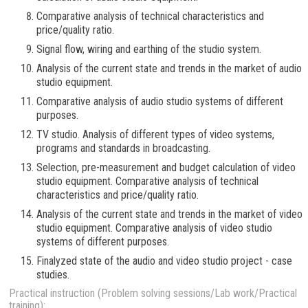
Comparative analysis of technical characteristics and
price/quality ratio.
Signal flow, wiring and earthing of the studio system.
Analysis of the current state and trends in the market of audio
studio equipment.
Comparative analysis of audio studio systems of different
purposes.
TV studio. Analysis of different types of video systems,
programs and standards in broadcasting.
Selection, pre-measurement and budget calculation of video
studio equipment. Comparative analysis of technical
characteristics and price/quality ratio.
Analysis of the current state and trends in the market of video
studio equipment. Comparative analysis of video studio
systems of different purposes.
Finalyzed state of the audio and video studio project - case
studies.
Practical instruction (Problem solving sessions/Lab work/Practical
training):