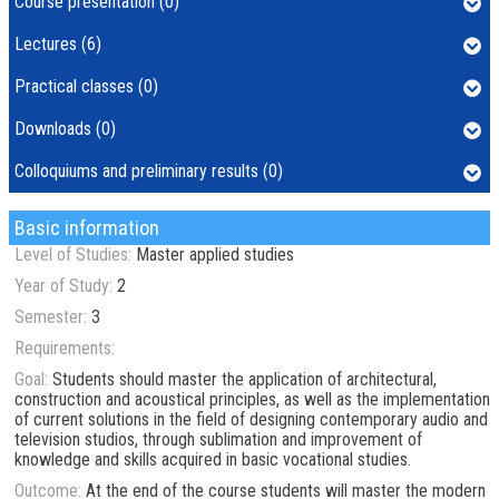
Course presentation (0)
Lectures (6)
Practical classes (0)
Downloads (0)
Colloquiums and preliminary results (0)
Basic information
Level of Studies:
Master applied studies
Year of Study:
2
Semester:
3
Requirements:
Goal:
Students should master the application of architectural,
construction and acoustical principles, as well as the implementation
of current solutions in the field of designing contemporary audio and
television studios, through sublimation and improvement of
knowledge and skills acquired in basic vocational studies.
Outcome:
At the end of the course students will master the modern