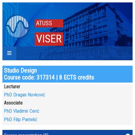
ATUSS
VISER
Studio Design
Course code: 317314 | 8 ECTS credits
Lecturer
PhD Dragan Novković
Associate
PhD Vladimir Cerić
PhD Filip Pantelić