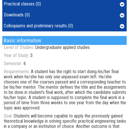
Practical classes (0)
Downloads (0)
Colloquiums and preliminary results (0)
Basic information
Level of Studies:
Undergraduate applied studies
Year of Study:
3
Semester:
6
Requirements:
A student has the right to start doing his/her final
work when he/she has only one unpassed exam left. He/she
chooses one of the courses passed and a corresponding teacher to
be his/her mentor. The mentor defines the title and the assignments
to be done in student’s final work, after which the candidate submits
his/her topic. A student is supposed to complete the final work in a
period of time from three weeks to one year from the day when the
topic was approved.
Goal:
Students will become capable to apply the previously gained
theoretical knowledge in solving specific practical engineering tasks
in a company or an institution of choice. Another outcome is that