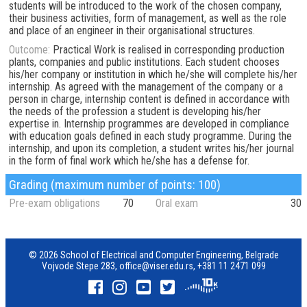
students will be introduced to the work of the chosen company,
their business activities, form of management, as well as the role
and place of an engineer in their organisational structures.
Outcome:
Practical Work is realised in corresponding production
plants, companies and public institutions. Each student chooses
his/her company or institution in which he/she will complete his/her
internship. As agreed with the management of the company or a
person in charge, internship content is defined in accordance with
the needs of the profession a student is developing his/her
expertise in. Internship programmes are developed in compliance
with education goals defined in each study programme. During the
internship, and upon its completion, a student writes his/her journal
in the form of final work which he/she has a defense for.
Grading (maximum number of points: 100)
Pre-exam obligations
70
Oral exam
30
© 2026 School of Electrical and Computer Engineering, Belgrade
Vojvode Stepe 283,
office@viser.edu.rs
,
+381 11 2471 099