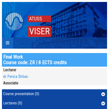
ATUSS
VISER
Final Work
Course code: ZR | 8 ECTS credits
Lecturer
dr Perica Štrbac
Associate
Course presentation (0)
Lectures (0)