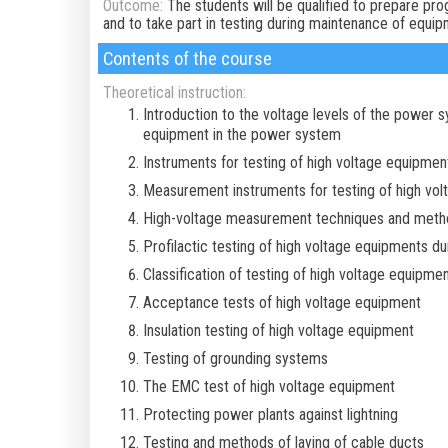
Outcome:
The students will be qualified to prepare p
and to take part in testing during maintenance of equipm
Contents of the course
Theoretical instruction:
Introduction to the voltage levels of the power s
equipment in the power system
Instruments for testing of high voltage equipmen
Measurement instruments for testing of high vo
High-voltage measurement techniques and meth
Profilactic testing of high voltage equipments du
Classification of testing of high voltage equipme
Acceptance tests of high voltage equipment
Insulation testing of high voltage equipment
Testing of grounding systems
The EMC test of high voltage equipment
Protecting power plants against lightning
Testing and methods of laying of cable ducts