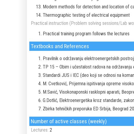
Modern methods for detection and location of ca
Thermographic testing of electrical equipment
Practical instruction (Problem solving sessions/Lab wor
Practical training program follows the lectures
Textbooks and References
Pravilnik o održavanju elektroenergetskih postr
TP 15 – Obim i učestalost radova na održavanju 
Standardi JUS i IEC (deo koji se odnosi na koma
M. Cvetković, Prijemna ispitivanja opreme visokog
M.Savić, Visokonaponski rasklopni aparati, Beop
G.Dotlić, Elektroenergetika kroz standarde, zako
Zbirka tehničkih preporuka ED Srbija, Beograd 2
Number of active classes (weekly)
Lectures:
2