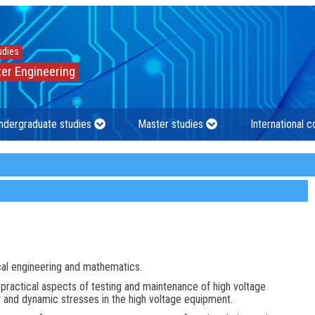
udies
er Engineering
ndergraduate studies
Master studies
International 
cal engineering and mathematics.
 practical aspects of testing and maintenance of high voltage
l and dynamic stresses in the high voltage equipment.