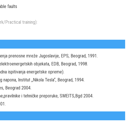
ble faults
k/Practical training):
ojenja prenosne mreže Jugoslavije, EPS, Beograd, 1991.
elektroenergetskih objekata, EDB, Beograd, 1998.
ndna ispitivanja energetske opreme).
 napona, Institut „Nikola Tesla“, Beograd, 1994.
res, Beograd 2004.
ne,pravilnike i tehničke preporuke, SMEITS,Bgd 2004.
001.