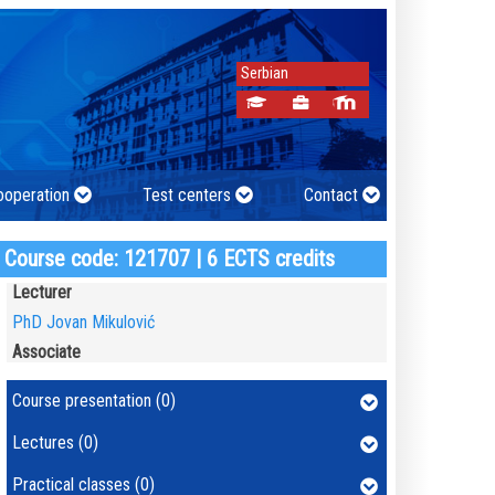
Serbian
cooperation
Test centers
Contact
Course code: 121707 | 6 ECTS credits
Lecturer
PhD Jovan Mikulović
Associate
Course presentation (0)
Lectures (0)
Practical classes (0)