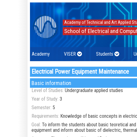
Academy of Technical and Art Applied St
School of Electrical and Comput
Academy
VISER
Students
U
Electrical Power Equipment Maintenance
Basic information
Level of Studies:
Undergraduate applied studies
Year of Study:
3
Semester:
5
Requirements:
Knowledge of basic concepts in electri
Goal:
To inform the students about basic teoretical and
equipment and inform about basic of dielectric, therma