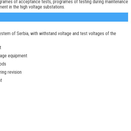
rogrames of acceptance tests, programes of testing during maintenance
ent in the high voltage substations.
ystem of Serbia, with withstand voltage and test voltages of the
t
ltage equipment
ods
ring revision
nt