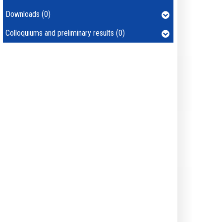
Downloads (0)
Colloquiums and preliminary results (0)