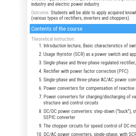
industry and electric power industry.
Outcome:
Students will be able to apply acquired kno
(various types of rectifiers, inverters and choppers).
Contents of the course
Theoretical instruction:
Introduction lecture; Basic characteristics of sw
Usage thyristor (SCR) as a power switch and appl
Single-phase and three-phase regulated rectifier
Rectifier with power factor correction (PFC)
Single-phase and three-phase AC/AC power conve
Power converters for compensation of reactive
Power converters for charging/discharging of vari
structure and control circuits
DC/DC power converters: step-down ("buck"), ste
SEPIC converter
The chopper circuits for speed control of DC m
DC/AC power converters, single-phase, with SC