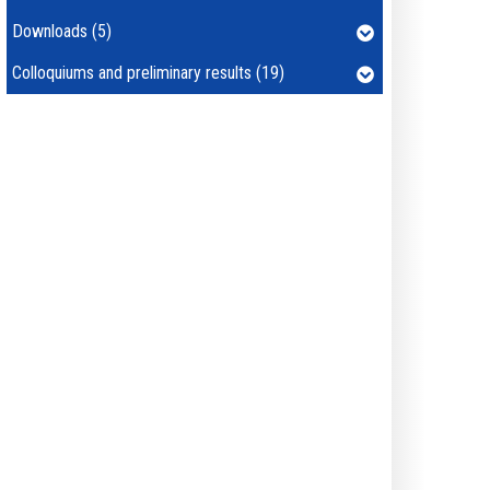
Downloads (5)
Colloquiums and preliminary results (19)