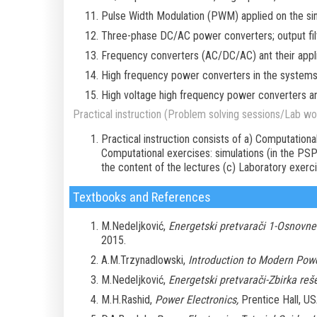
Pulse Width Modulation (PWM) applied on the sing
Three-phase DC/AC power converters; output fil
Frequency converters (AC/DC/AC) ant their appli
High frequency power converters in the systems 
High voltage high frequency power converters and
Practical instruction (Problem solving sessions/Lab wor
Practical instruction consists of a) Computationa
Computational exercises: simulations (in the P
the content of the lectures (c) Laboratory exerc
Textbooks and References
M.Nedeljković,
Energetski pretvarači 1-Osnovne
2015.
A.M.Trzynadlowski,
Introduction to Modern Powe
M.Nedeljković,
Energetski pretvarači-Zbirka reš
M.H.Rashid,
Power Electronics,
Prentice Hall, US