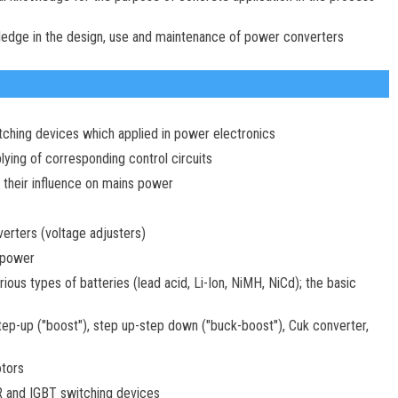
wledge in the design, use and maintenance of power converters
itching devices which applied in power electronics
ying of corresponding control circuits
; their influence on mains power
rters (voltage adjusters)
 power
ous types of batteries (lead acid, Li-Ion, NiMH, NiCd); the basic
p-up ("boost"), step up-step down ("buck-boost"), Cuk converter,
otors
R and IGBT switching devices