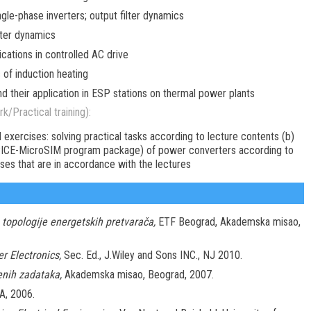
le-phase inverters; output filter dynamics
ter dynamics
cations in controlled AC drive
of induction heating
 their application in ESP stations on thermal power plants
k/Practical training):
l exercises: solving practical tasks according to lecture contents (b)
SPICE-MicroSIM program package) of power converters according to
ises that are in accordance with the lectures
 topologije energetskih pretvarača,
ETF Beograd, Akademska misao,
r Electronics,
Sec. Ed., J.Wiley and Sons INC., NJ 2010.
enih zadataka,
Akademska misao, Beograd, 2007.
A, 2006.