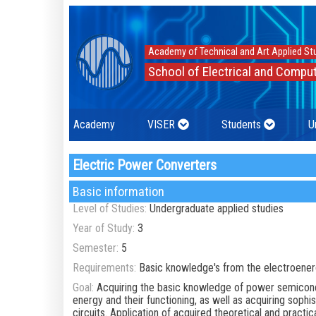
Academy of Technical and Art Applied St
School of Electrical and Comput
Academy
VISER
Students
U
Electric Power Converters
Basic information
Level of Studies:
Undergraduate applied studies
Year of Study:
3
Semester:
5
Requirements:
Basic knowledge's from the electroener
Goal:
Acquiring the basic knowledge of power semicondu
energy and their functioning, as well as acquiring soph
circuits. Application of acquired theoretical and pract