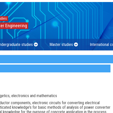
udies
er Engineering
ndergraduate studies
Master studies
International 
getics, electronics and mathematics
ctor components, electronic circuits for converting electrical
isticated knowledge's for basic methods of analysis of power converter
ical knowledge for the purpose of concrete application in the process