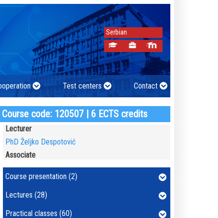
Serbian
cooperation
Test centers
Contact
Course code: 120507 | 6 ECTS credits
Lecturer
PhD Željko Despotović
Associate
Course presentation (2)
Lectures (28)
Practical classes (60)