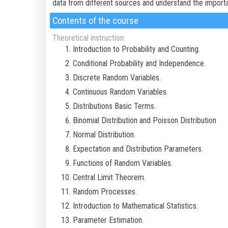
data from different sources and understand the import
Contents of the course
Theoretical instruction:
Introduction to Probability and Counting.
Conditional Probability and Independence.
Discrete Random Variables.
Continuous Random Variables.
Distributions Basic Terms.
Binomial Distribution and Poisson Distribution
Normal Distribution.
Expectation and Distribution Parameters.
Functions of Random Variables.
Central Limit Theorem.
Random Processes.
Introduction to Mathematical Statistics.
Parameter Estimation.