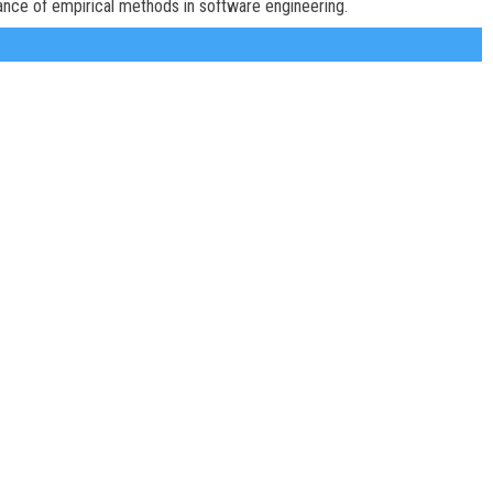
ance of empirical methods in software engineering.