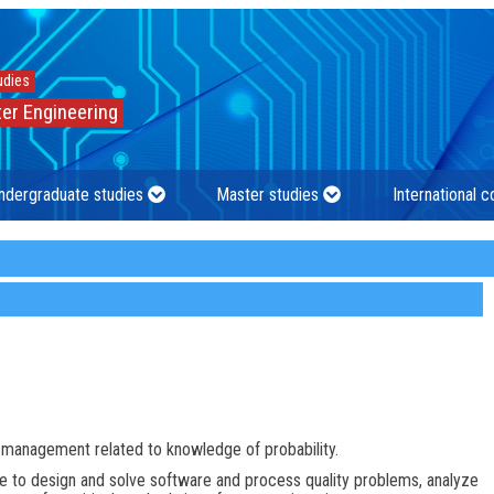
udies
er Engineering
ndergraduate studies
Master studies
International 
r management related to knowledge of probability.
ble to design and solve software and process quality problems, analyze