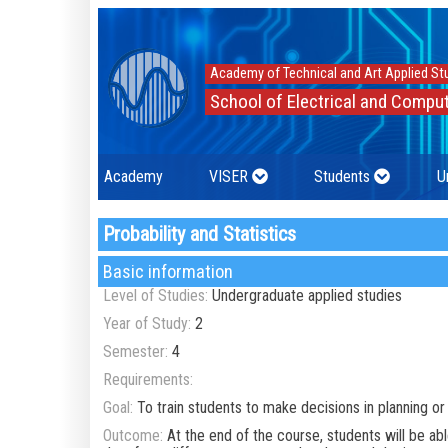
Academy of Technical and Art Applied St
School of Electrical and Comput
Academy
VISER
Students
U
Probability and Statistics
Basic information
Level of Studies:
Undergraduate applied studies
Year of Study:
2
Semester:
4
Requirements:
Goal:
To train students to make decisions in planning o
Outcome:
At the end of the course, students will be a