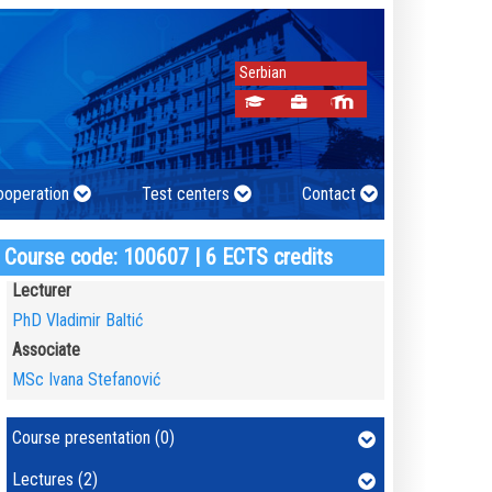
Serbian
cooperation
Test centers
Contact
Course code: 100607 | 6 ECTS credits
Lecturer
PhD Vladimir Baltić
Associate
MSc Ivana Stefanović
Course presentation (0)
Lectures (2)