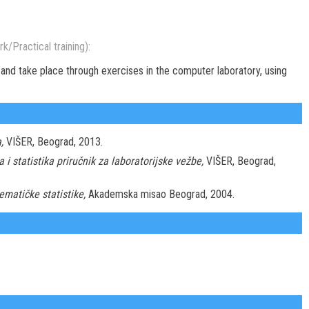
k/Practical training):
 and take place through exercises in the computer laboratory, using
,
VIŠER, Beograd, 2013.
i statistika priručnik za laboratorijske vežbe,
VIŠER, Beograd,
ematičke statistike,
Akademska misao Beograd, 2004.