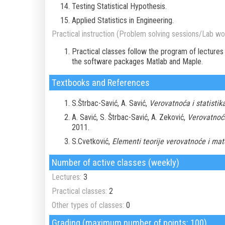
Testing Statistical Hypothesis.
Applied Statistics in Engineering.
Practical instruction (Problem solving sessions/Lab wor
Practical classes follow the program of lectures
the software packages Matlab and Maple.
Textbooks and References
S.Štrbac-Savić, A. Savić,
Verovatnoća i statistika
A. Savić, S. Štrbac-Savić, A. Zeković,
Verovatnoća 
2011.
S.Cvetković,
Elementi teorije verovatnoće i mat
Number of active classes (weekly)
Lectures:
3
Practical classes:
2
Other types of classes:
0
Grading (maximum number of points: 100)