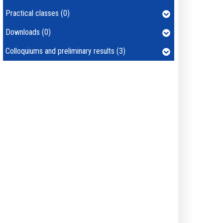
Practical classes (0)
Downloads (0)
Colloquiums and preliminary results (3)