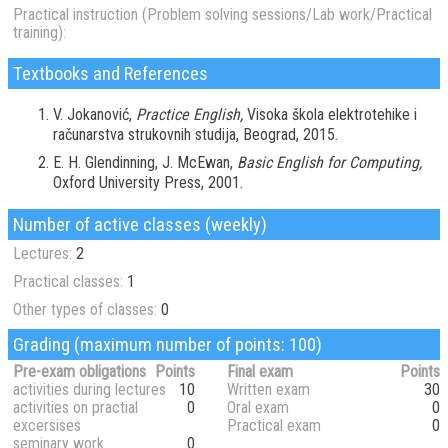
Practical instruction (Problem solving sessions/Lab work/Practical
training):
Textbooks and References
V. Jokanović,
Practice English,
Visoka škola elektrotehike i
računarstva strukovnih studija, Beograd, 2015.
E. H. Glendinning, J. McEwan,
Basic English for Computing,
Oxford University Press, 2001.
Number of active classes (weekly)
Lectures:
2
Practical classes:
1
Other types of classes:
0
Grading (maximum number of points: 100)
Pre-exam obligations
Points
Final exam
Points
activities during lectures
10
Written exam
30
activities on practial
0
Oral exam
0
excersises
Practical exam
0
seminary work
0