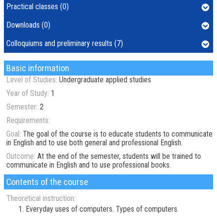
Practical classes (0)
Downloads (0)
Colloquiums and preliminary results (7)
Basic information
Level of Studies:
Undergraduate applied studies
Year of Study:
1
Semester:
2
Requirements:
Goal:
The goal of the course is to educate students to communicate
in English and to use both general and professional English.
Outcome:
At the end of the semester, students will be trained to
communicate in English and to use professional books.
Contents of the course
Theoretical instruction:
Everyday uses of computers. Types of computers.