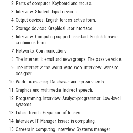
Parts of computer. Keyboard and mouse.
Interview: Student. Input devices.
Output devices. English tenses-active form.
Storage devices. Graphical user interface.
Interview: Computing support assistant. English tenses-
continuous form.
Networks. Communications.
The Internet 1: email and newsgroups. The passive voice.
The Internet 2: the World Wide Web. Interview: Website
designer.
World processing. Databases and spreadsheets.
Graphics and multimedia. Indirect speech.
Programming. Interview: Analyst/programmer. Low-level
systems.
Future trends. Sequence of tenses.
Interview: IT Manager. Issues in computing.
Careers in computing. Interview: Systems manager.