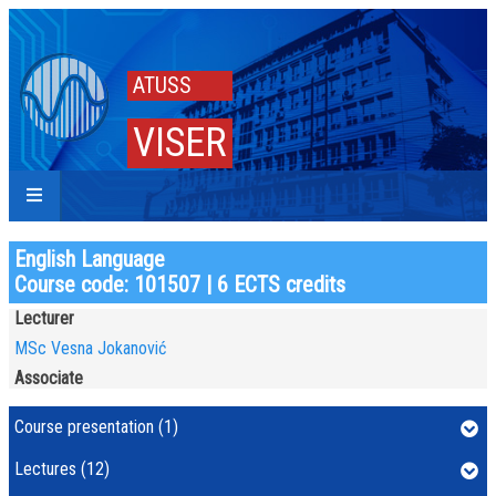
ATUSS
VISER
English Language
Course code: 101507 | 6 ECTS credits
Lecturer
MSc Vesna Jokanović
Associate
Course presentation (1)
Lectures (12)