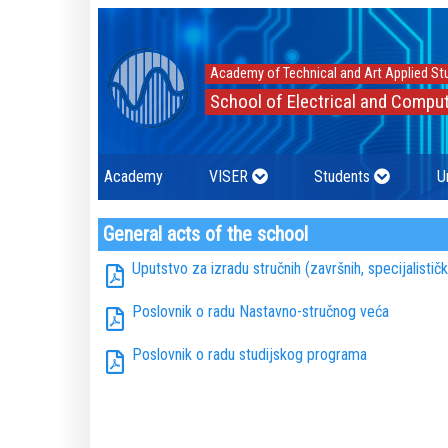
Academy of Technical and Art Applied St
School of Electrical and Comput
Academy
VISER
Students
U
General acts of the school
Uputstvo za izradu stručnih (završnih, specijalistič
Poslovnik o radu Nastavno-stručnog veća
Poslovnik o radu studijskog programa