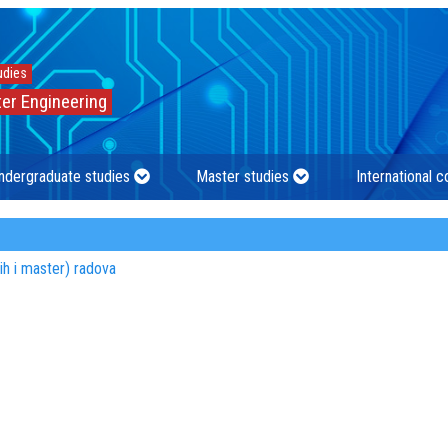
udies
er Engineering
ndergraduate studies
Master studies
International 
kih i master) radova