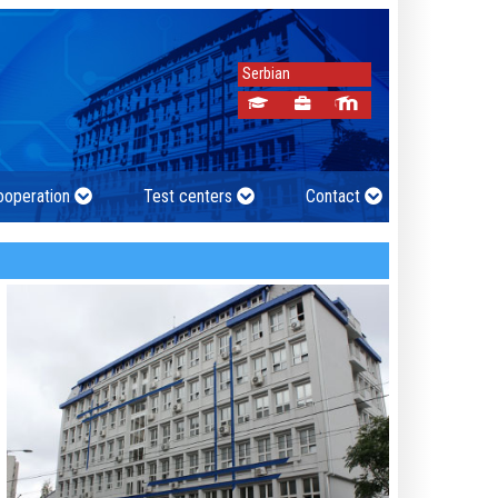
Serbian
cooperation
Test centers
Contact