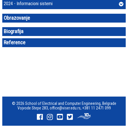
2024 - Informacioni sistemi
Obrazovanje
Biografija
Reference
© 2026 School of Electrical and Computer Engineering, Belgrade
Vojvode Stepe 283,
office@viser.edu.rs
,
+381 11 2471 099