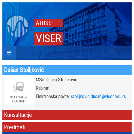
ATUSS
VISER
Dušan Stoiljković
MSc Dušan Stoiljković
Kabinet:
Elektronska pošta:
stoiljkovic.dusan@viser.edu.rs
Konsultacije
Predmeti