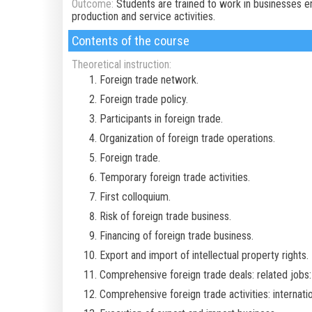
Outcome:
Students are trained to work in businesses e
production and service activities.
Contents of the course
Theoretical instruction:
Foreign trade network.
Foreign trade policy.
Participants in foreign trade.
Organization of foreign trade operations.
Foreign trade.
Temporary foreign trade activities.
First colloquium.
Risk of foreign trade business.
Financing of foreign trade business.
Export and import of intellectual property rights.
Comprehensive foreign trade deals: related jobs: 
Comprehensive foreign trade activities: internatio