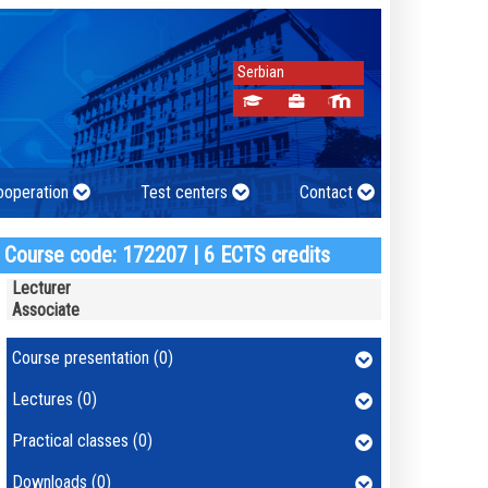
Serbian
cooperation
Test centers
Contact
Course code: 172207 | 6 ECTS credits
Lecturer
Associate
Course presentation (0)
Lectures (0)
Practical classes (0)
Downloads (0)