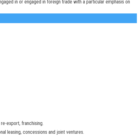
ngaged in or engaged in foreign trade with a particular emphasis on
re-export, franchising.
nal leasing, concessions and joint ventures.