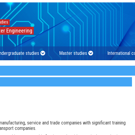
udies
er Engineering
ndergraduate studies
Master studies
International 
manufacturing, service and trade companies with significant training
transport companies.