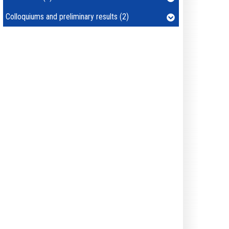
Colloquiums and preliminary results (2)