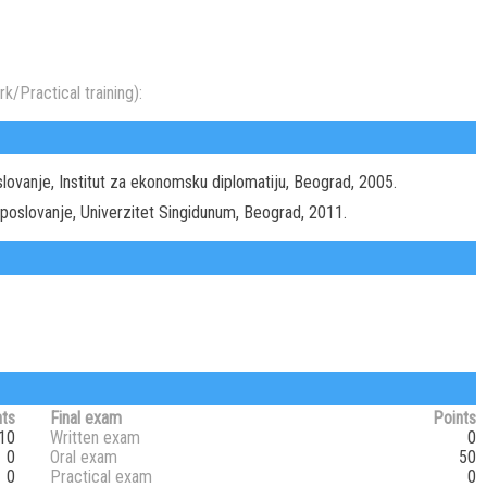
k/Practical training):
lovanje, Institut za ekonomsku diplomatiju, Beograd, 2005.
 poslovanje, Univerzitet Singidunum, Beograd, 2011.
nts
Final exam
Points
10
Written exam
0
0
Oral exam
50
0
Practical exam
0