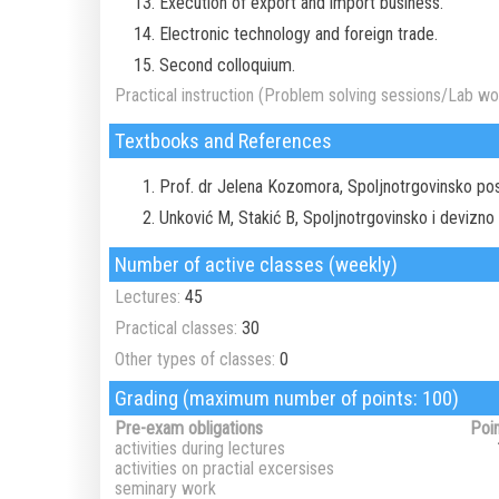
Execution of export and import business.
Electronic technology and foreign trade.
Second colloquium.
Practical instruction (Problem solving sessions/Lab wor
Textbooks and References
Prof. dr Jelena Kozomora, Spoljnotrgovinsko pos
Unković M, Stakić B, Spoljnotrgovinsko i devizno
Number of active classes (weekly)
Lectures:
45
Practical classes:
30
Other types of classes:
0
Grading (maximum number of points: 100)
Pre-exam obligations
Poi
activities during lectures
activities on practial excersises
seminary work