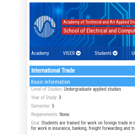
Academy of Technical and Art Applied St
School of Electrical and Comput
Academy
VISER
Students
U
International Trade
Basic information
Level of Studies:
Undergraduate applied studies
Year of Study:
3
Semester:
5
Requirements:
None.
Goal:
Students are trained for work on foreign trade in 
for work in insurance, banking, freight forwarding and 