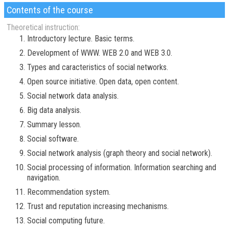
Contents of the course
Theoretical instruction:
Introductory lecture. Basic terms.
Development of WWW. WEB 2.0 and WEB 3.0.
Types and caracteristics of social networks.
Open source initiative. Open data, open content.
Social network data analysis.
Big data analysis.
Summary lesson.
Social software.
Social network analysis (graph theory and social network).
Social processing of information. Information searching and
navigation.
Recommendation system.
Trust and reputation increasing mechanisms.
Social computing future.