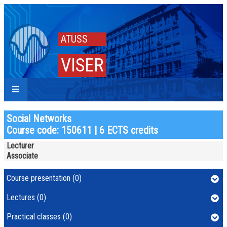
ATUSS
VISER
Social Networks
Course code: 150611 | 6 ECTS credits
Lecturer
Associate
Course presentation (0)
Lectures (0)
Practical classes (0)