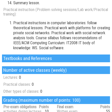
Summary lesson.
Practical instruction (Problem solving sessions/Lab work/Practical
training):
Practical instructions in computer laboratories: follow
theoretical lessons. Practical work with platforms for creating
private social networks. Practical work with social network
analysis tools. Course sillabus follows recomendations of
IEEE/ACM Computing Curriculum: IT2008 IT body of
knowledge: WS. Social software.
Textbooks and References
Number of active classes (weekly)
Lectures:
0
Practical classes:
0
Other types of classes:
0
Grading (maximum number of points: 100)
Pre-exam obligations
Points
Final exam
Points
activities during lectures
10
Written exam
55