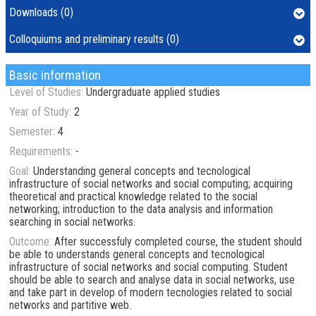
Downloads (0)
Colloquiums and preliminary results (0)
Basic information
Level of Studies:
Undergraduate applied studies
Year of Study:
2
Semester:
4
Requirements:
-
Goal:
Understanding general concepts and tecnological
infrastructure of social networks and social computing; acquiring
theoretical and practical knowledge related to the social
networking; introduction to the data analysis and information
searching in social networks.
Outcome:
After successfuly completed course, the student should
be able to understands general concepts and tecnological
infrastructure of social networks and social computing. Student
should be able to search and analyse data in social networks, use
and take part in develop of modern tecnologies related to social
networks and partitive web.