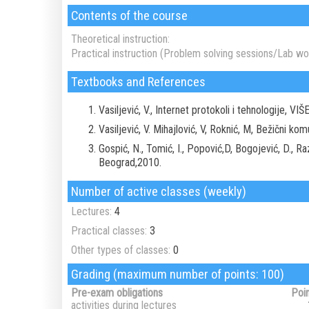
Contents of the course
Theoretical instruction:
Practical instruction (Problem solving sessions/Lab wor
Textbooks and References
Vasiljević, V., Internet protokoli i tehnologije, V
Vasiljević, V. Mihajlović, V, Roknić, M, Bežični k
Gospić, N., Tomić, I., Popović,D, Bogojević, D., 
Beograd,2010.
Number of active classes (weekly)
Lectures:
4
Practical classes:
3
Other types of classes:
0
Grading (maximum number of points: 100)
Pre-exam obligations
Poi
activities during lectures