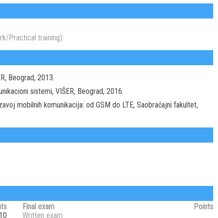
k/Practical training):
IŠER, Beograd, 2013.
omunikacioni sistemi, VIŠER, Beograd, 2016.
Razavoj mobilnih komunikacija: od GSM do LTE, Saobraćajni fakultet,
nts
Final exam
Points
10
Written exam