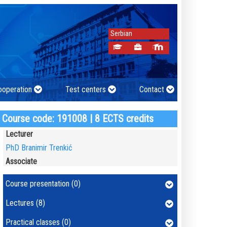
Serbian
cooperation
Test centers
Contact
Course code: 191008 | 8 ECTS credits
Lecturer
PhD Branimir Trenkić
Associate
Course presentation (0)
Lectures (8)
Practical classes (0)