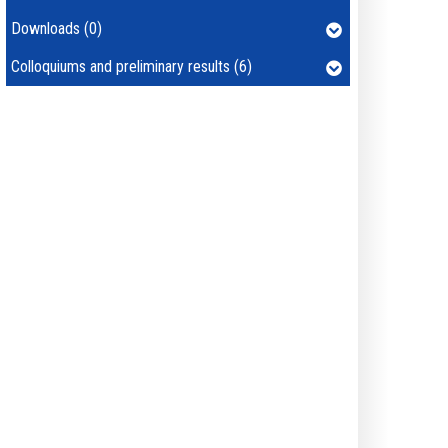
Downloads (0)
Colloquiums and preliminary results (6)