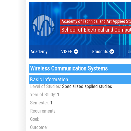
Academy of Technical and Art Applied St
School of Electrical and Comput
Academy
VISER
Students
U
Wireless Communication Systems
Basic information
Level of Studies:
Specialized applied studies
Year of Study:
1
Semester:
1
Requirements:
Goal:
Outcome: