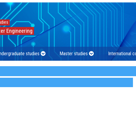
udies
er Engineering
ndergraduate studies
Master studies
International 