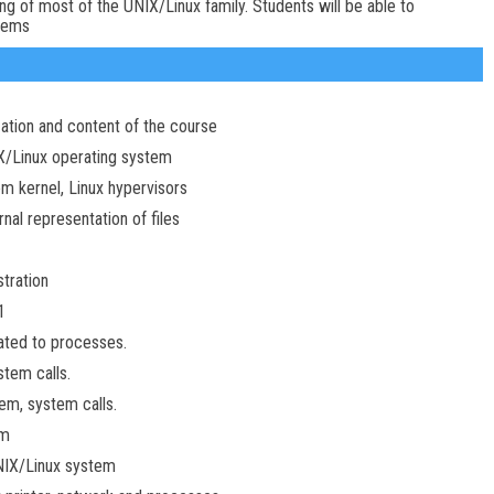
g of most of the UNIX/Linux family. Students will be able to
tems
zation and content of the course
IX/Linux operating system
em kernel, Linux hypervisors
rnal representation of files
tration
1
lated to processes.
tem calls.
m, system calls.
em
NIX/Linux system