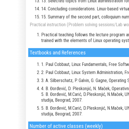
13. Selected topics from Linux administration fo
14. Concluding considerations. Linux-based virtu
15. Summary of the second part, colloquium nu
Practical instruction (Problem solving sessions/Lab wor
Practical teaching follows the lecture program a
trained with the elements of Linux operating sys
Textbooks and References
1. Paul Cobbaut, Linux Fundamentals, Free Soft
2. Paul Cobbaut, Linux System Administration, F
3. A. Silberschatz, P. Galvin, G. Gagne, Operatin
4. B. Đorđević, D. Pleskonjić, N. Maček, Operativni
5. B. Đorđević, M.Carić, D.Pleskonjić, N.Maček, UN
studija, Beograd, 2007.
5. B. Đorđević, M.Carić, D.Pleskonjić, N.Maček, UN
studija, Beograd, 2007.
Number of active classes (weekly)