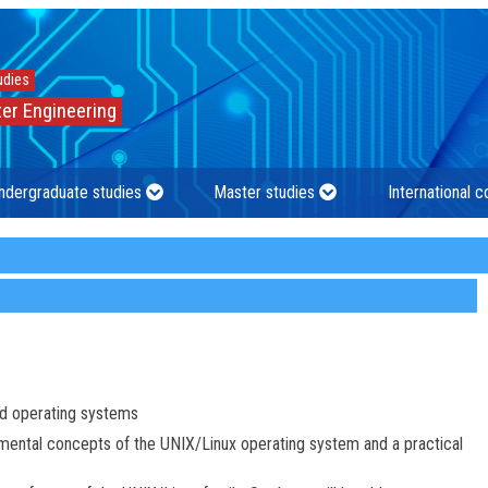
udies
er Engineering
ndergraduate studies
Master studies
International 
d operating systems
amental concepts of the UNIX/Linux operating system and a practical