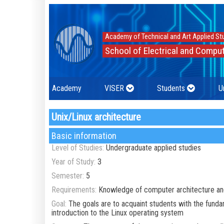
Academy of Technical and Art Applied St
School of Electrical and Comput
Academy
VISER
Students
U
Unix/Linux architecture
Basic information
Level of Studies:
Undergraduate applied studies
Year of Study:
3
Semester:
5
Requirements:
Knowledge of computer architecture an
Goal:
The goals are to acquaint students with the fund
introduction to the Linux operating system