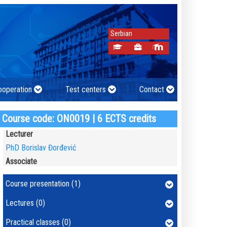
Serbian
cooperation
Test centers
Contact
Course code: ON0019 | 6 ECTS credits
Lecturer
PhD Borislav Đorđević
Associate
Course presentation (1)
Lectures (0)
Practical classes (0)