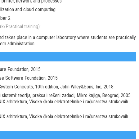
r printer, network and processes
alization and cloud computing
mber 2
k/Practical training):
nd takes place in a computer laboratory where students are practically
tem administration.
ware Foundation, 2015
ree Software Foundation, 2015
g System Concepts, 10th edition, John Wiley&Sons, Inc, 2018
 sistemi: teorija, praksa i rešeni zadaci, Mikro knjiga, Beograd, 2005.
IX arhitektura, Visoka škola elektrotehnike i računarstva strukovnih
IX arhitektura, Visoka škola elektrotehnike i računarstva strukovnih