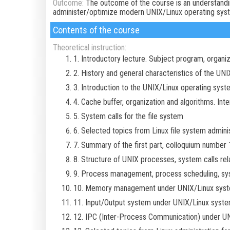
Outcome:
The outcome of the course is an understandin
administer/optimize modern UNIX/Linux operating sys
Contents of the course
Theoretical instruction:
1. Introductory lecture. Subject program, organi
2. History and general characteristics of the UN
3. Introduction to the UNIX/Linux operating syst
4. Cache buffer, organization and algorithms. Inte
5. System calls for the file system
6. Selected topics from Linux file system adminis
7. Summary of the first part, colloquium number 
8. Structure of UNIX processes, system calls re
9. Process management, process scheduling, sys
10. Memory management under UNIX/Linux syste
11. Input/Output system under UNIX/Linux syst
12. IPC (Inter-Process Communication) under U