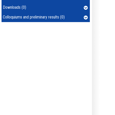
Downloads (0)
Colloquiums and preliminary results (0)