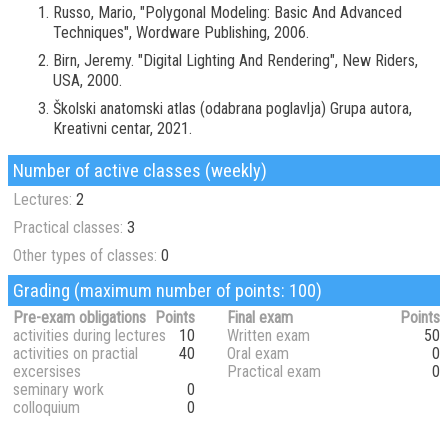
Russo, Mario, "Polygonal Modeling: Basic And Advanced
Techniques", Wordware Publishing, 2006.
Birn, Jeremy. "Digital Lighting And Rendering", New Riders,
USA, 2000.
Školski anatomski atlas (odabrana poglavlja) Grupa autora,
Kreativni centar, 2021.
Number of active classes (weekly)
Lectures:
2
Practical classes:
3
Other types of classes:
0
Grading (maximum number of points: 100)
Pre-exam obligations
Points
Final exam
Points
activities during lectures
10
Written exam
50
activities on practial
40
Oral exam
0
excersises
Practical exam
0
seminary work
0
colloquium
0