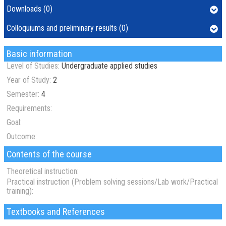
Downloads (0)
Colloquiums and preliminary results (0)
Basic information
Level of Studies:
Undergraduate applied studies
Year of Study:
2
Semester:
4
Requirements:
Goal:
Outcome:
Contents of the course
Theoretical instruction:
Practical instruction (Problem solving sessions/Lab work/Practical
training):
Textbooks and References