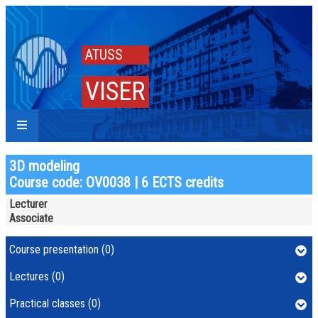
ATUSS
VISER
3D modeling
Course code: OV0038 | 6 ECTS credits
Lecturer
Associate
Course presentation (0)
Lectures (0)
Practical classes (0)