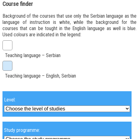
Course finder
Background of the courses that use only the Serbian language as the
language of instruction is white, while the background for the
courses that can be tought in the English language as well is blue.
Used colours are indicated in the legend:
Teaching language – Serbian
Teaching language – English, Serbian
Level:
Study programme: