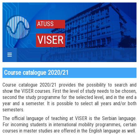
ATUSS
VISER
Course catalogue 2020/21
Course catalogue 2020/21 provides the possibility to search and
show the VISER courses. First the level of study needs to be chosen,
second the study programme for the selected level, and in the end a
year and a semester. It is possible to select all years and/or both
semesters.
The official language of teaching at VISER is the Serbian language.
For incoming students in international mobility programmes, certain
courses in master studies are offered in the English language as well.